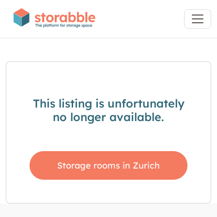
This listing is unfortunately
no longer available.
Storage rooms in Zurich