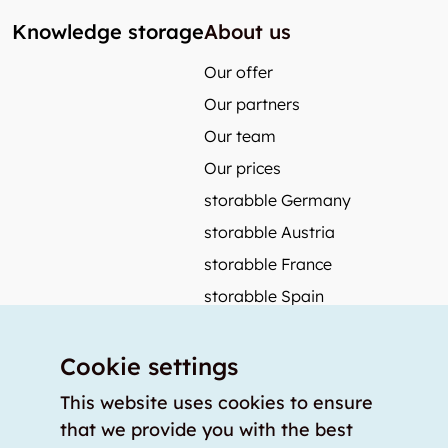
Knowledge storage
About us
Our offer
Our partners
Our team
Our prices
storabble Germany
storabble Austria
storabble France
storabble Spain
More from storabble
Cookie settings
FAQ
Press coverage
This website uses cookies to ensure
that we provide you with the best
How to calculate the size of a storage room?