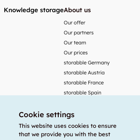
Knowledge storage
About us
Our offer
Our partners
Our team
Our prices
storabble Germany
storabble Austria
storabble France
storabble Spain
More from storabble
Cookie settings
FAQ
Press coverage
This website uses cookies to ensure
that we provide you with the best
How to calculate the size of a storage room?