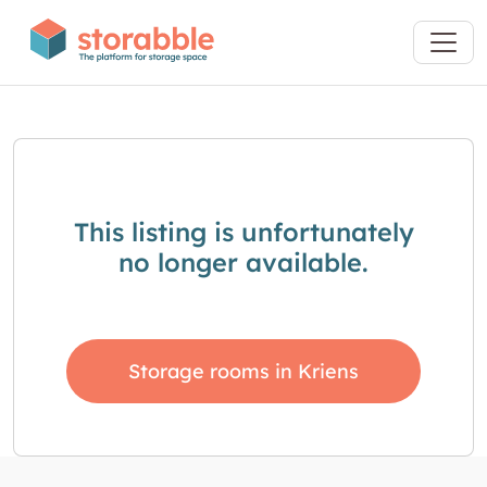
This listing is unfortunately
no longer available.
Storage rooms in Kriens