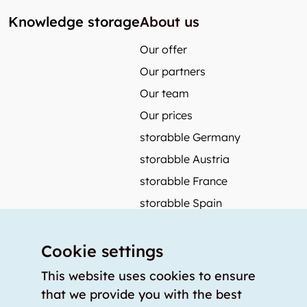
Knowledge storage
About us
Our offer
Our partners
Our team
Our prices
storabble Germany
storabble Austria
storabble France
storabble Spain
More from storabble
Cookie settings
FAQ
Press coverage
This website uses cookies to ensure
that we provide you with the best
How to calculate the size of a storage room?