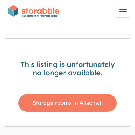
This listing is unfortunately
no longer available.
Storage rooms in Allschwil