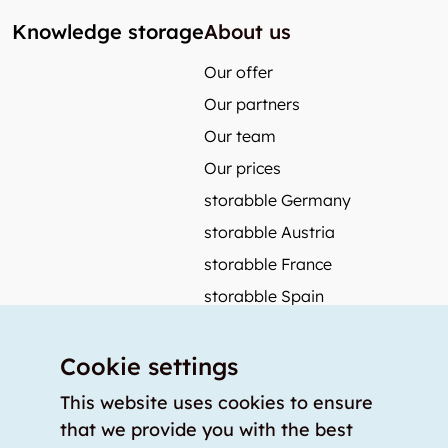
Knowledge storage
About us
Our offer
Our partners
Our team
Our prices
storabble Germany
storabble Austria
storabble France
storabble Spain
More from storabble
Cookie settings
FAQ
Press coverage
This website uses cookies to ensure
that we provide you with the best
How to calculate the size of a storage room?