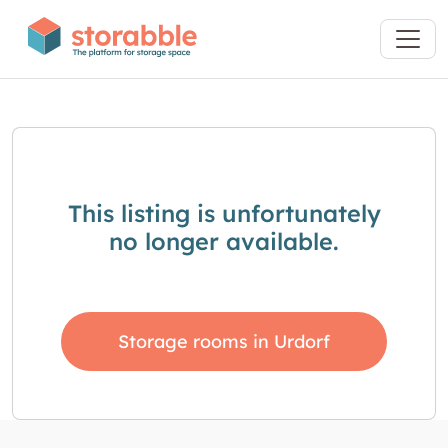
This listing is unfortunately
no longer available.
Storage rooms in Urdorf