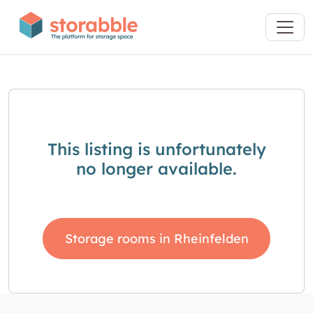
This listing is unfortunately
no longer available.
Storage rooms in Rheinfelden