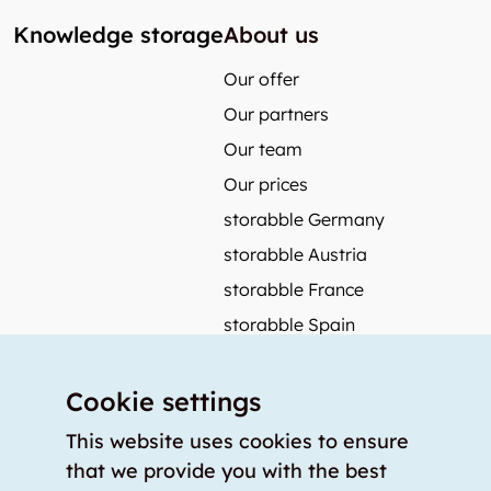
Knowledge storage
About us
Our offer
Our partners
Our team
Our prices
storabble Germany
storabble Austria
storabble France
storabble Spain
More from storabble
Cookie settings
FAQ
Press coverage
This website uses cookies to ensure
that we provide you with the best
How to calculate the size of a storage room?