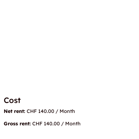
Cost
Net rent:
CHF 140.00 / Month
Gross rent:
CHF 140.00 / Month