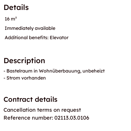
Details
16 m²
Immediately available
Additional benefits: Elevator
Description
- Bastelraum in Wohnüberbauung, unbeheizt
- Strom vorhanden
Contract details
Cancellation terms on request
Reference number: 02113.03.0106