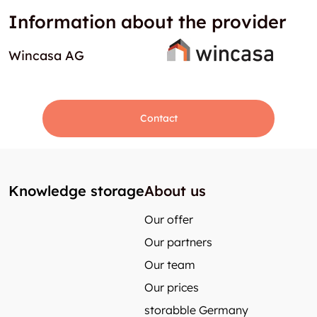
Information about the provider
Wincasa AG
Contact
Knowledge storage
About us
Our offer
Our partners
Our team
Our prices
storabble Germany