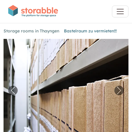
Storage rooms in Thayngen
Bastelraum zu vermieten!!!
Previous image for "Bastelraum zu vermieten!!
Next 