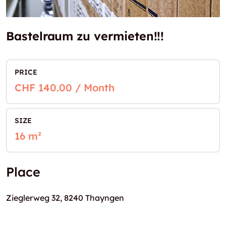
Bastelraum zu vermieten!!!
PRICE
CHF 140.00 / Month
SIZE
16 m²
Place
Zieglerweg 32, 8240 Thayngen