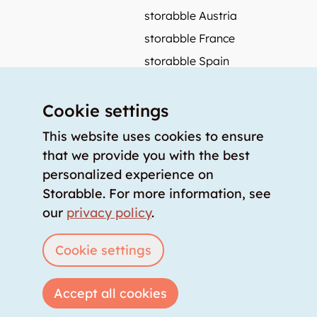
storabble Austria
storabble France
storabble Spain
More from storabble
Cookie settings
FAQ
Press coverage
This website uses cookies to ensure
that we provide you with the best
How to calculate the size of a storage room?
personalized experience on
How much does a storage room cost?
Storabble. For more information, see
For storage providers
our
privacy policy
.
List storage room
Login
Cookie settings
Accept all cookies
Copyright © 2026 storabble
|
privacy policy
|
terms of service
|