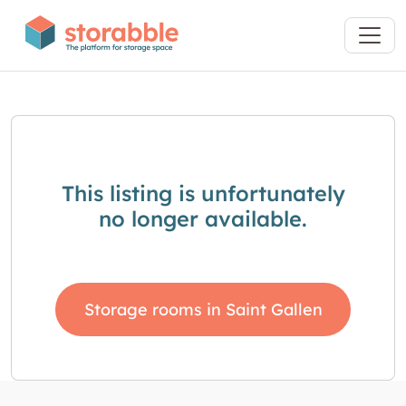
This listing is unfortunately
no longer available.
Storage rooms in Saint Gallen