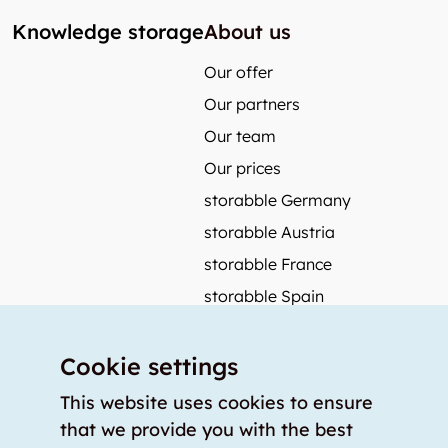
Knowledge storage
About us
Our offer
Our partners
Our team
Our prices
storabble Germany
storabble Austria
storabble France
storabble Spain
More from storabble
Cookie settings
FAQ
Press coverage
This website uses cookies to ensure
that we provide you with the best
How to calculate the size of a storage room?