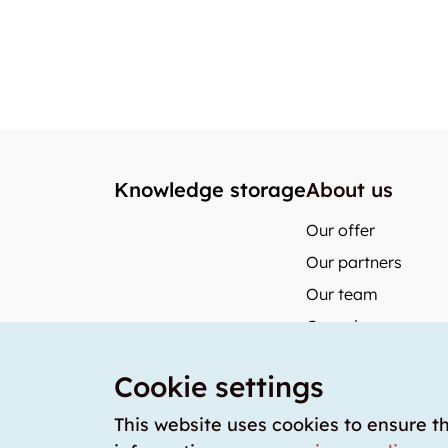
Knowledge storage
About us
Our offer
Our partners
Our team
Our prices
storabble German
Cookie settings
storabble Austria
storabble France
This website uses cookies to ensure t