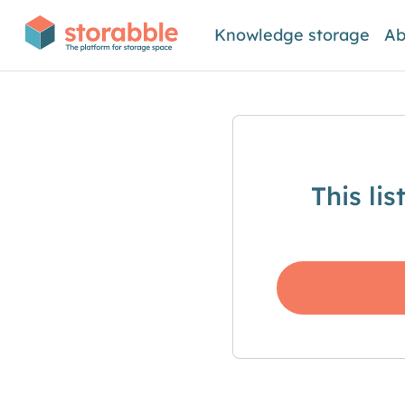
Knowledge storage
Ab
This li