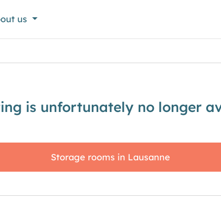
out us
sting is unfortunately no longer av
Storage rooms in Lausanne