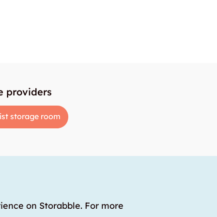
e providers
ist storage room
rience on Storabble. For more