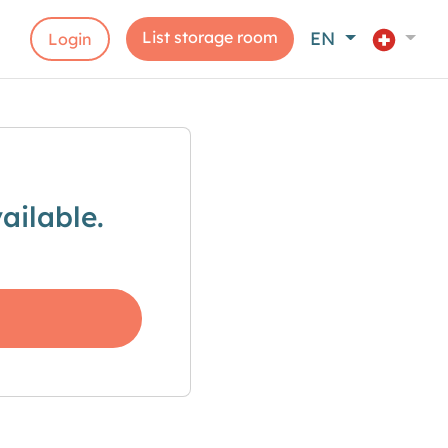
List storage room
EN
Login
ailable.