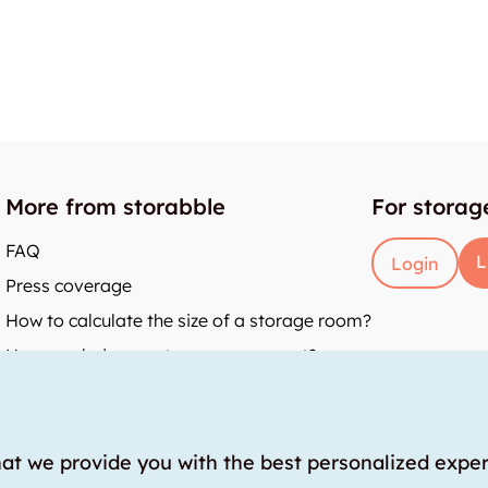
More from storabble
For storag
FAQ
L
Login
Press coverage
How to calculate the size of a storage room?
How much does a storage room cost?
y
hat we provide you with the best personalized expe