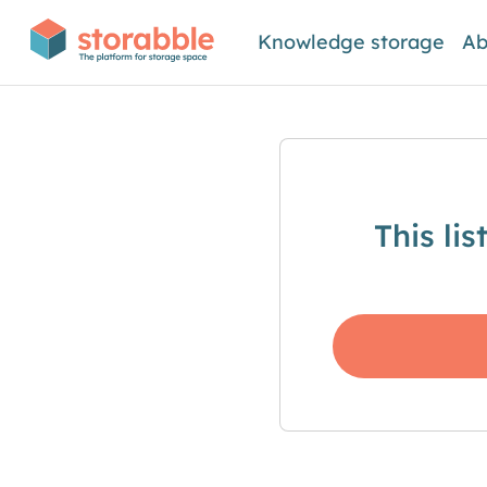
Knowledge storage
Ab
This li