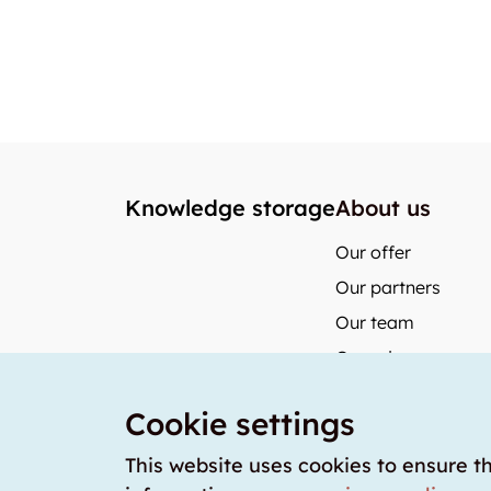
Knowledge storage
About us
Our offer
Our partners
Our team
Our prices
storabble German
Cookie settings
storabble Austria
storabble France
This website uses cookies to ensure t