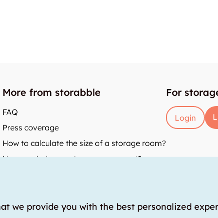
More from storabble
For storag
FAQ
L
Login
Press coverage
How to calculate the size of a storage room?
How much does a storage room cost?
y
hat we provide you with the best personalized expe