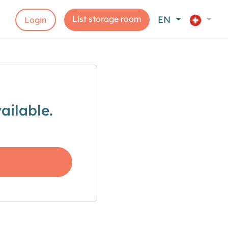
List storage room
EN
Login
ailable.