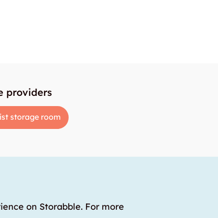
e providers
ist storage room
rience on Storabble. For more