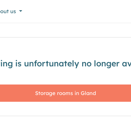
out us
sting is unfortunately no longer av
Storage rooms in Gland