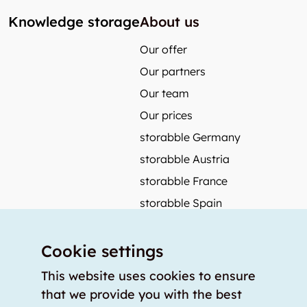
Knowledge storage
About us
Our offer
Our partners
Our team
Our prices
storabble Germany
storabble Austria
storabble France
storabble Spain
More from storabble
Cookie settings
FAQ
Press coverage
This website uses cookies to ensure
that we provide you with the best
How to calculate the size of a storage room?