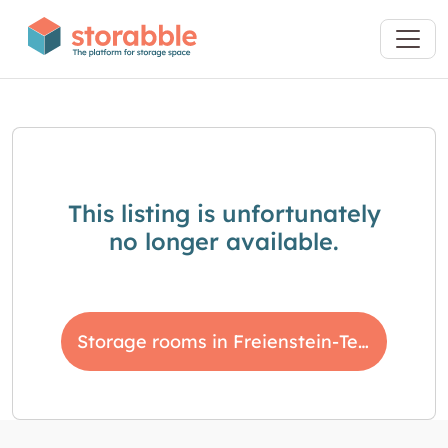
This listing is unfortunately
no longer available.
Storage rooms in Freienstein-Teufen