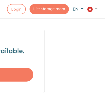
List storage room
EN
Login
ailable.