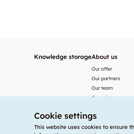
Knowledge storage
About us
Our offer
Our partners
Our team
Our prices
storabble German
Cookie settings
storabble Austria
storabble France
This website uses cookies to ensure t