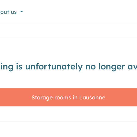
out us
sting is unfortunately no longer av
Storage rooms in Lausanne