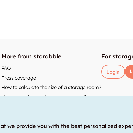
More from storabble
For storag
FAQ
L
Login
Press coverage
How to calculate the size of a storage room?
How much does a storage room cost?
y
hat we provide you with the best personalized expe