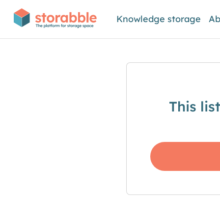
Knowledge storage
Ab
This li