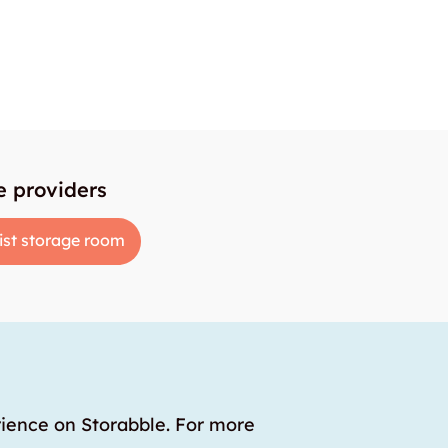
e providers
ist storage room
rience on Storabble. For more