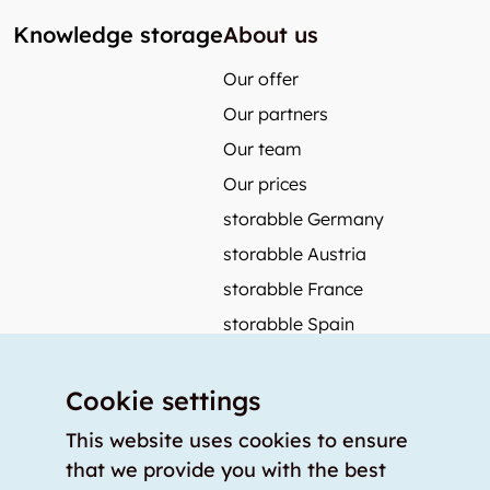
Knowledge storage
About us
Our offer
Our partners
Our team
Our prices
storabble Germany
storabble Austria
storabble France
storabble Spain
More from storabble
Cookie settings
FAQ
Press coverage
This website uses cookies to ensure
that we provide you with the best
How to calculate the size of a storage room?