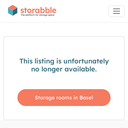
This listing is unfortunately
no longer available.
Storage rooms in Basel