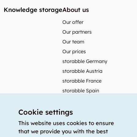
Knowledge storage
About us
Our offer
Our partners
Our team
Our prices
storabble Germany
storabble Austria
storabble France
storabble Spain
More from storabble
Cookie settings
FAQ
Press coverage
This website uses cookies to ensure
that we provide you with the best
How to calculate the size of a storage room?