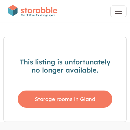
This listing is unfortunately
no longer available.
Storage rooms in Gland