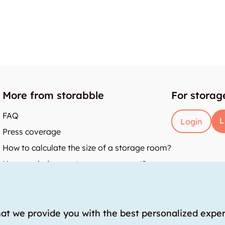
More from storabble
For storag
FAQ
L
Login
Press coverage
How to calculate the size of a storage room?
How much does a storage room cost?
y
hat we provide you with the best personalized expe