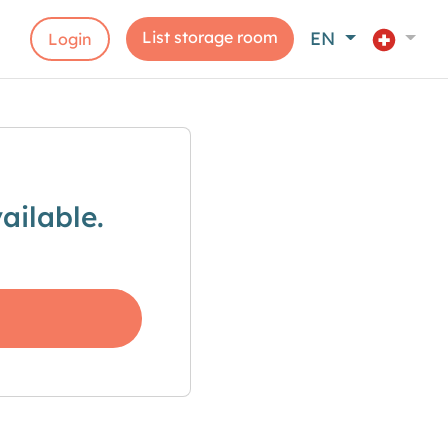
List storage room
EN
Login
ailable.