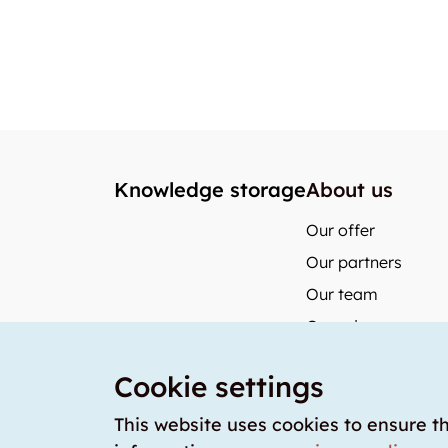
Knowledge storage
About us
Our offer
Our partners
Our team
Our prices
storabble German
Cookie settings
storabble Austria
storabble France
This website uses cookies to ensure t