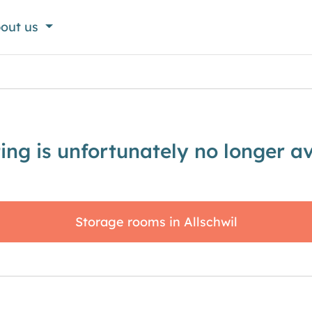
out us
sting is unfortunately no longer av
Storage rooms in Allschwil