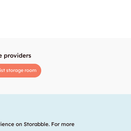
e providers
ist storage room
rience on Storabble. For more