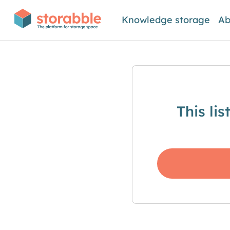
Knowledge storage
Ab
This li