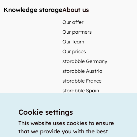
Knowledge storage
About us
Our offer
Our partners
Our team
Our prices
storabble Germany
storabble Austria
storabble France
storabble Spain
More from storabble
Cookie settings
FAQ
Press coverage
This website uses cookies to ensure
that we provide you with the best
How to calculate the size of a storage room?