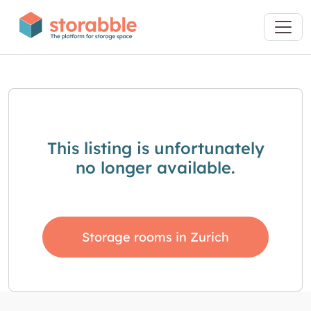
This listing is unfortunately
no longer available.
Storage rooms in Zurich