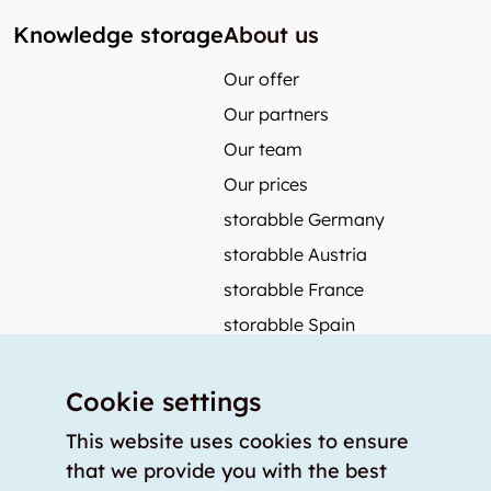
Knowledge storage
About us
Our offer
Our partners
Our team
Our prices
storabble Germany
storabble Austria
storabble France
storabble Spain
More from storabble
Cookie settings
FAQ
Press coverage
This website uses cookies to ensure
that we provide you with the best
How to calculate the size of a storage room?