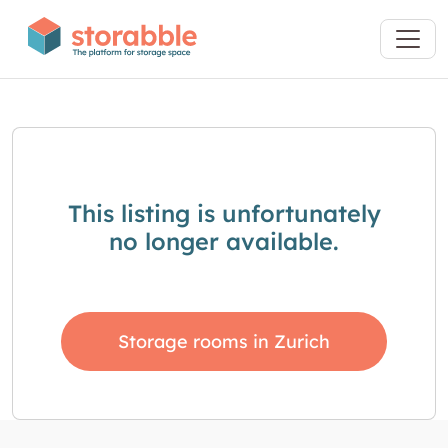
This listing is unfortunately
no longer available.
Storage rooms in Zurich