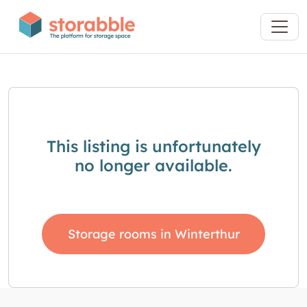
This listing is unfortunately
no longer available.
Storage rooms in Winterthur