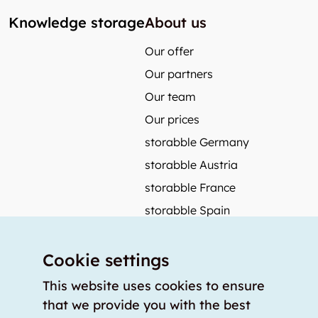
Knowledge storage
About us
Our offer
Our partners
Our team
Our prices
storabble Germany
storabble Austria
storabble France
storabble Spain
More from storabble
Cookie settings
FAQ
Press coverage
This website uses cookies to ensure
that we provide you with the best
How to calculate the size of a storage room?