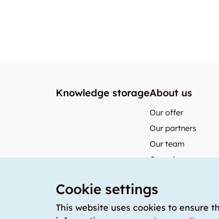
Knowledge storage
About us
Our offer
Our partners
Our team
Our prices
storabble German
Cookie settings
storabble Austria
storabble France
This website uses cookies to ensure t