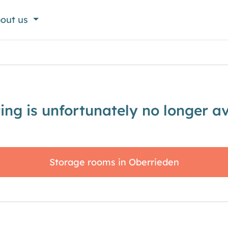
out us
sting is unfortunately no longer av
Storage rooms in Oberrieden