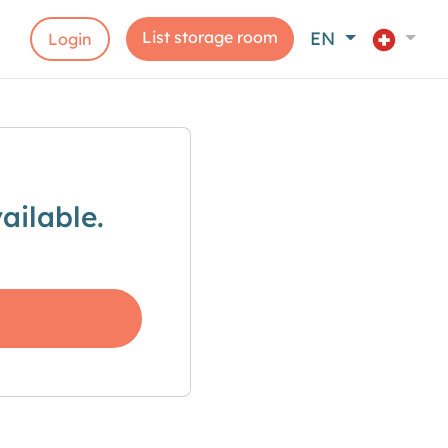
List storage room
EN
Login
ailable.