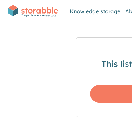
Knowledge storage
Ab
This li