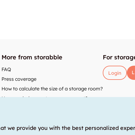
More from storabble
For storag
FAQ
L
Login
Press coverage
How to calculate the size of a storage room?
How much does a storage room cost?
y
hat we provide you with the best personalized expe