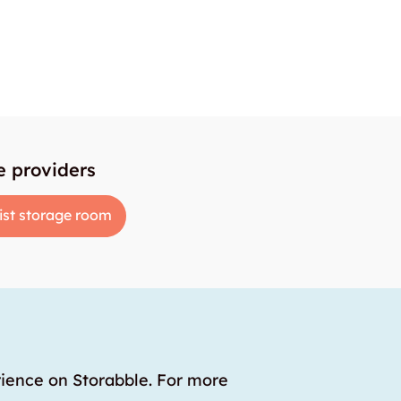
e providers
ist storage room
rience on Storabble. For more