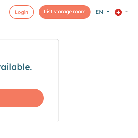
List storage room
EN
Login
ailable.