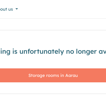
out us
sting is unfortunately no longer av
Storage rooms in Aarau