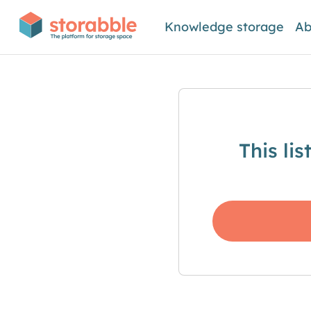
Knowledge storage
Ab
This li