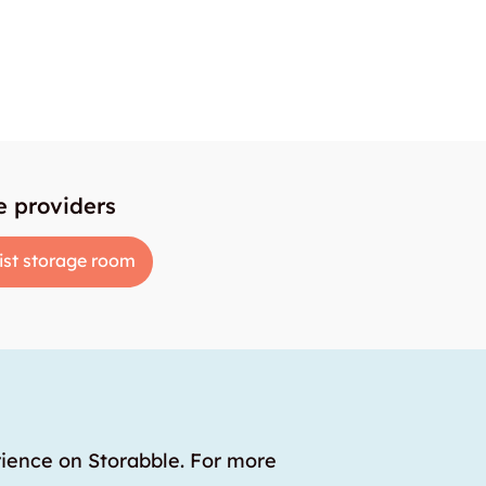
e providers
ist storage room
rience on Storabble. For more