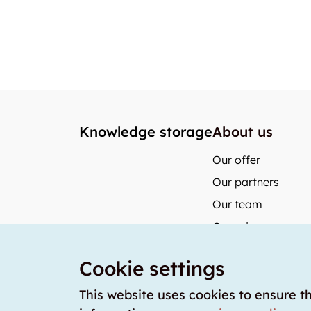
Knowledge storage
About us
Our offer
Our partners
Our team
Our prices
storabble German
Cookie settings
storabble Austria
storabble France
This website uses cookies to ensure t