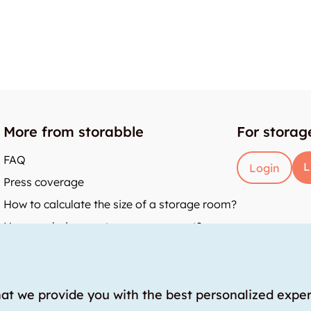
More from storabble
For storag
FAQ
L
Login
Press coverage
How to calculate the size of a storage room?
How much does a storage room cost?
y
hat we provide you with the best personalized expe