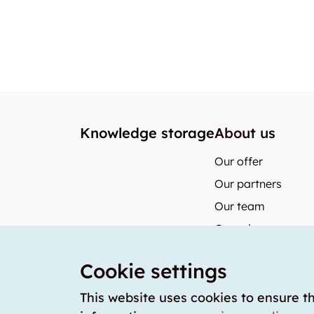
Knowledge storage
About us
Our offer
Our partners
Our team
Our prices
storabble German
Cookie settings
storabble Austria
storabble France
This website uses cookies to ensure t