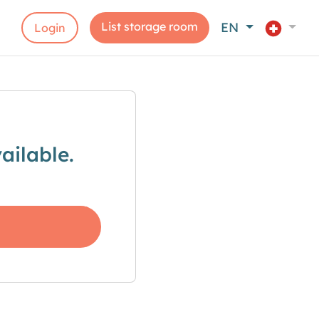
List storage room
EN
Login
ailable.