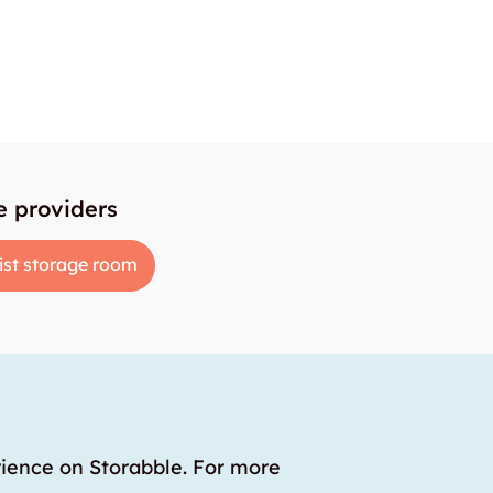
e providers
ist storage room
rience on Storabble. For more