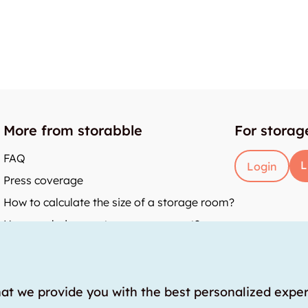
More from storabble
For storag
FAQ
L
Login
Press coverage
How to calculate the size of a storage room?
How much does a storage room cost?
y
hat we provide you with the best personalized expe