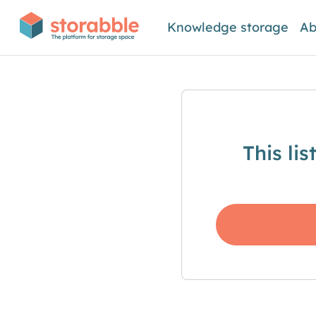
Knowledge storage
Ab
This li