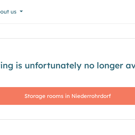
out us
sting is unfortunately no longer av
Storage rooms in Niederrohrdorf