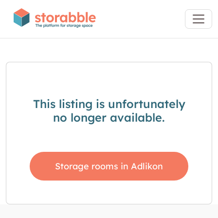
This listing is unfortunately
no longer available.
Storage rooms in Adlikon