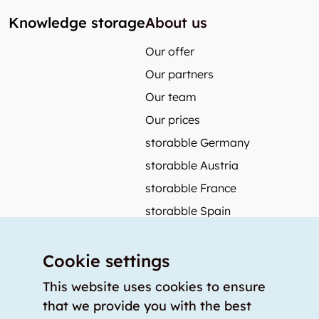
Knowledge storage
About us
Our offer
Our partners
Our team
Our prices
storabble Germany
storabble Austria
storabble France
storabble Spain
More from storabble
Cookie settings
FAQ
Press coverage
This website uses cookies to ensure
that we provide you with the best
How to calculate the size of a storage room?