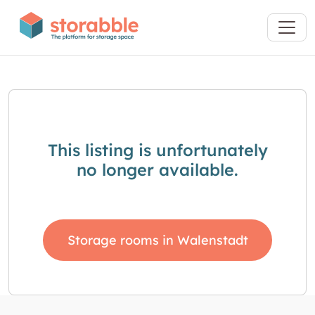
This listing is unfortunately
no longer available.
Storage rooms in Walenstadt