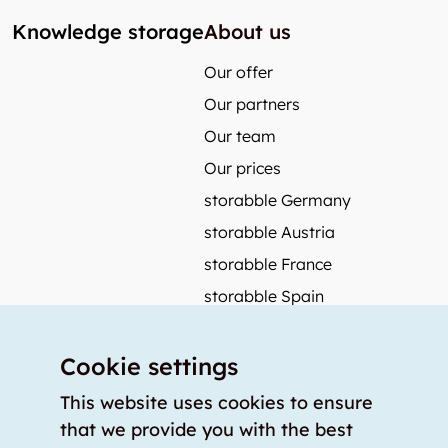
Knowledge storage
About us
Our offer
Our partners
Our team
Our prices
storabble Germany
storabble Austria
storabble France
storabble Spain
More from storabble
Cookie settings
FAQ
Press coverage
This website uses cookies to ensure
that we provide you with the best
How to calculate the size of a storage room?