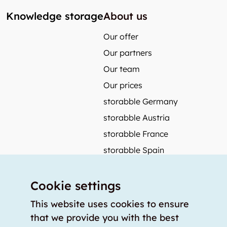
Knowledge storage
About us
Our offer
Our partners
Our team
Our prices
storabble Germany
storabble Austria
storabble France
storabble Spain
More from storabble
Cookie settings
FAQ
Press coverage
This website uses cookies to ensure
that we provide you with the best
How to calculate the size of a storage room?