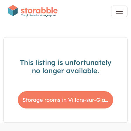
This listing is unfortunately
no longer available.
Storage rooms in Villars-sur-Glâne