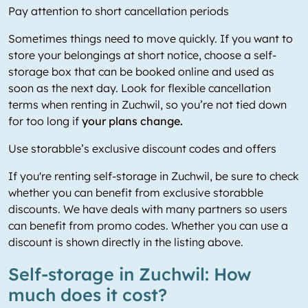
Pay attention to short cancellation periods
Sometimes things need to move quickly. If you want to
store your belongings at short notice, choose a self-
storage box that can be booked online and used as
soon as the next day. Look for flexible cancellation
terms when renting in Zuchwil, so you’re not tied down
for too long if
your plans change.
Use storabble’s exclusive discount codes and offers
If you're renting self-storage in Zuchwil, be sure to check
whether you can benefit from exclusive storabble
discounts. We have deals with many partners so users
can benefit from promo codes. Whether you can use a
discount is shown directly in the listing above.
Self-storage in Zuchwil: How
much does it cost?