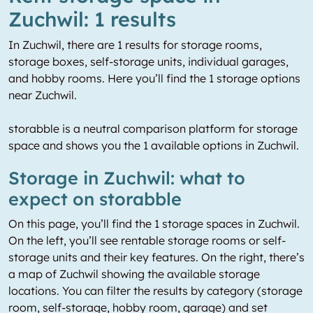
Zuchwil: 1 results
In Zuchwil, there are 1 results for storage rooms,
storage boxes, self-storage units, individual garages,
and hobby rooms. Here you’ll find the 1 storage options
near Zuchwil.
storabble is a neutral comparison platform for storage
space and shows you the 1 available options in Zuchwil.
Storage in Zuchwil: what to
expect on storabble
On this page, you’ll find the 1 storage spaces in Zuchwil.
On the left, you’ll see rentable storage rooms or self-
storage units and their key features. On the right, there’s
a map of Zuchwil showing the available storage
locations. You can filter the results by category (storage
room, self-storage, hobby room, garage) and set