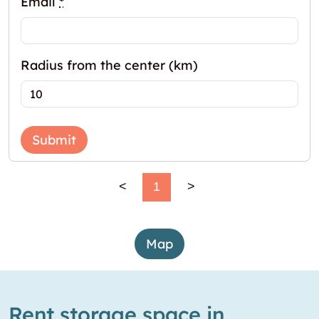
Email
*
Radius from the center (km)
Submit
<
1
>
Map
Rent storage space in