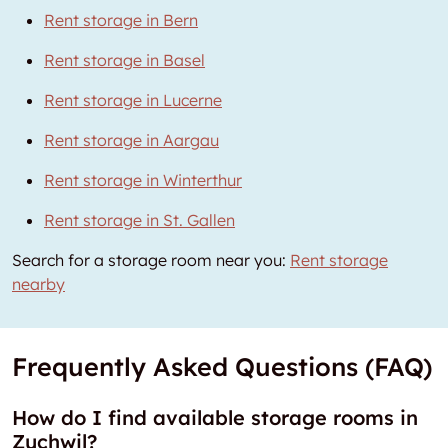
Rent storage in Bern
Rent storage in Basel
Rent storage in Lucerne
Rent storage in Aargau
Rent storage in Winterthur
Rent storage in St. Gallen
Search for a storage room near you:
Rent storage
nearby
Frequently Asked Questions (FAQ)
How do I find available storage rooms in
Zuchwil?