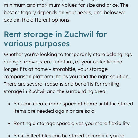
minimum and maximum values for size and price. The
best category depends on your needs, and below we
explain the different options.
Rent storage in Zuchwil for
various purposes
Whether you're looking to temporarily store belongings
during a move, store furniture, or your collection no
longer fits at home – storabble, your storage
comparison platform, helps you find the right solution.
There are several reasons and benefits for renting
storage in Zuchwil and the surrounding area:
You can create more space at home until the stored
items are needed again or are sold
Renting a storage space gives you more flexibility
Your collectibles can be stored securely if you're