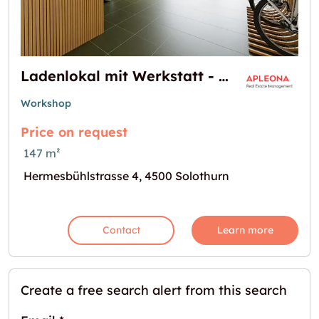
Ladenlokal mit Werkstatt - Verkaufen & Arbeiten an einem Ort!
Workshop
Price on request
147 m²
Hermesbühlstrasse 4, 4500 Solothurn
Contact
Learn more
Create a free search alert from this search