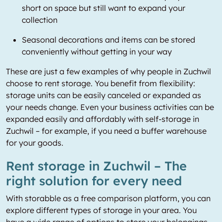
short on space but still want to expand your
collection
Seasonal decorations and items can be stored
conveniently without getting in your way
These are just a few examples of why people in Zuchwil
choose to rent storage. You benefit from flexibility:
storage units can be easily canceled or expanded as
your needs change. Even your business activities can be
expanded easily and affordably with self-storage in
Zuchwil – for example, if you need a buffer warehouse
for your goods.
Rent storage in Zuchwil – The
right solution for every need
With storabble as a free comparison platform, you can
explore different types of storage in your area. You