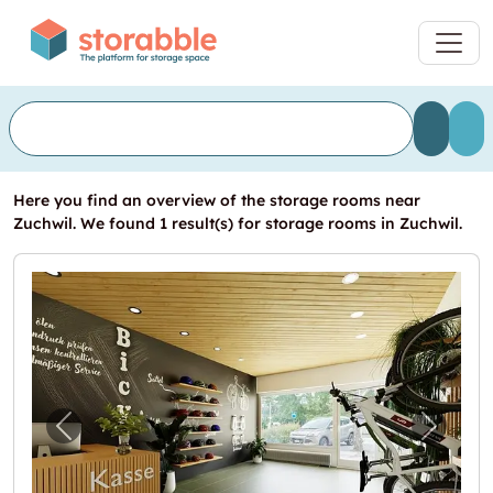
Here you find an overview of the storage rooms near
Zuchwil. We found 1 result(s) for storage rooms in Zuchwil.
Previous image for "Ladenlokal mit Werkstat
Next i