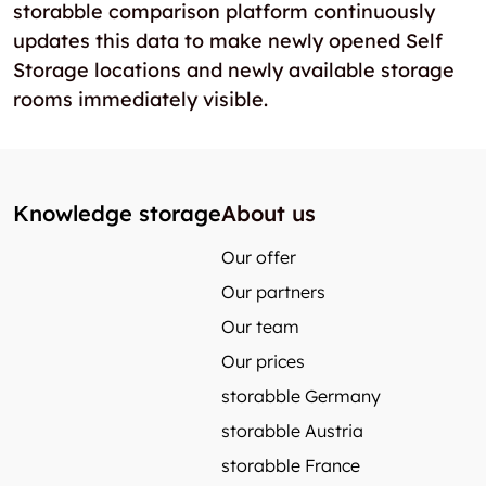
storabble comparison platform continuously
updates this data to make newly opened Self
Storage locations and newly available storage
rooms immediately visible.
Knowledge storage
About us
Our offer
Our partners
Our team
Our prices
storabble Germany
storabble Austria
storabble France