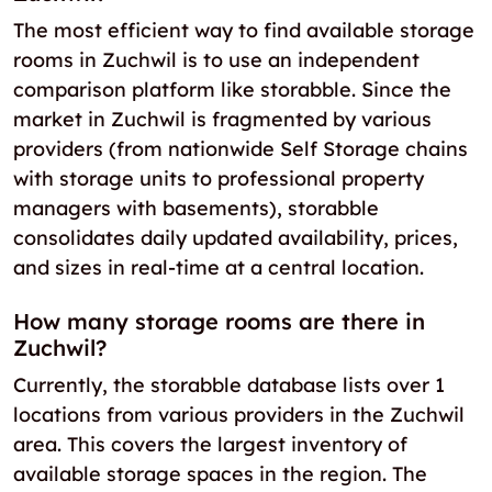
The most efficient way to find available storage
rooms in Zuchwil is to use an independent
comparison platform like storabble. Since the
market in Zuchwil is fragmented by various
providers (from nationwide Self Storage chains
with storage units to professional property
managers with basements), storabble
consolidates daily updated availability, prices,
and sizes in real-time at a central location.
How many storage rooms are there in
Zuchwil?
Currently, the storabble database lists over 1
locations from various providers in the Zuchwil
area. This covers the largest inventory of
available storage spaces in the region. The