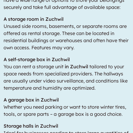
have a wide range of options to store your belongings
securely and take full advantage of available space:
A storage room in Zuchwil
Unused side rooms, basements, or separate rooms are
offered as rental storage. These can be located in
residential buildings or warehouses and often have their
own access. Features may vary.
A self-storage box in Zuchwil
You can rent a storage unit
in Zuchwil
tailored to your
space needs from specialized providers. The hallways
are usually under video surveillance, and conditions like
temperature and humidity are optimized.
A garage box in Zuchwil
Whether you need parking or want to store winter tires,
tools, or spare parts – a garage box is a good choice.
Storage halls in Zuchwil