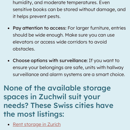
humidity, and moderate temperatures. Even
sensitive books can be stored without damage, and
it helps prevent pests.
Pay attention to access:
For larger furniture, entries
should be wide enough. Make sure you can use
elevators or access wide corridors to avoid
obstacles.
Choose options with surveillance:
If you want to
ensure your belongings are safe, units with hallway
surveillance and alarm systems are a smart choice.
None of the available storage
spaces in Zuchwil suit your
needs? These Swiss cities have
the most listings:
Rent storage in Zurich