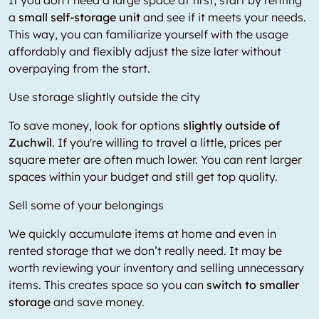
If you don't need a large space at first, start by renting
a
small self-storage unit
and see if it meets your needs.
This way, you can familiarize yourself with the usage
affordably and flexibly adjust the size later without
overpaying from the start.
Use storage slightly outside the city
To save money, look for options
slightly outside of
Zuchwil
. If you're willing to travel a little, prices per
square meter are often much lower. You can rent larger
spaces within your budget and still get top quality.
Sell some of your belongings
We quickly accumulate items at home and even in
rented storage that we don’t really need. It may be
worth reviewing your inventory and selling unnecessary
items. This creates space so you can
switch to smaller
storage
and save money.