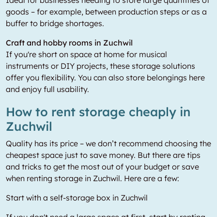
Ideal for businesses needing to store large quantities of
goods – for example, between production steps or as a
buffer to bridge shortages.
Craft and hobby rooms in Zuchwil
If you're short on space at home for musical
instruments or DIY projects, these storage solutions
offer you flexibility. You can also store belongings here
and enjoy full usability.
How to rent storage cheaply in
Zuchwil
Quality has its price – we don’t recommend choosing the
cheapest space just to save money. But there are tips
and tricks to get the most out of your budget or save
when renting storage in Zuchwil. Here are a few:
Start with a self-storage box in Zuchwil