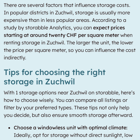
There are several factors that influence storage costs.
In popular districts in Zuchwil, storage is usually more
expensive than in less popular areas. According to a
study by storabble Analytics, you can
expect prices
starting at around twenty CHF per square meter
when
renting storage in Zuchwil. The larger the unit, the lower
the price per square meter, so you can influence the cost
indirectly.
Tips for choosing the right
storage in Zuchwil
With 1 storage options near Zuchwil on storabble, here’s
how to choose wisely. You can compare all listings or
filter by your preferred types. These tips not only help
you decide, but also ensure smooth storage afterward.
Choose a windowless unit with optimal climate:
Ideally, opt for storage without direct sunlight, low