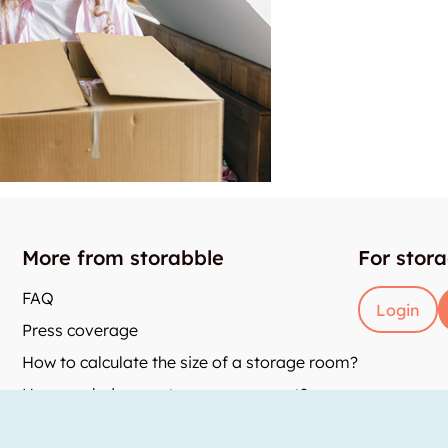
More from storabble
For stor
FAQ
Login
Press coverage
How to calculate the size of a storage room?
How much does a storage room cost?
and