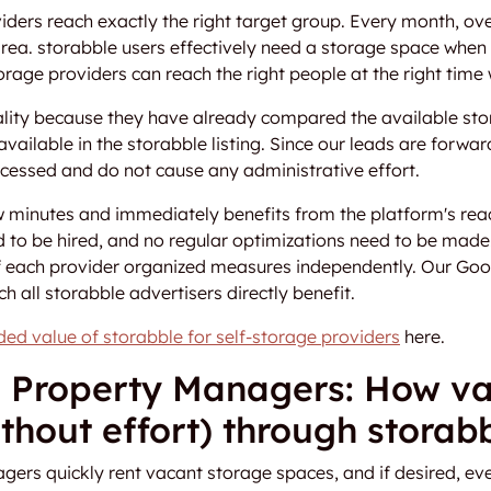
viders reach exactly the right target group. Every month, ov
 area. storabble users effectively need a storage space whe
orage providers can reach the right people at the right time w
lity because they have already compared the available stor
vailable in the storabble listing. Since our leads are forward
ocessed and do not cause any administrative effort.
few minutes and immediately benefits from the platform's r
 to be hired, and no regular optimizations need to be mad
f each provider organized measures independently. Our Goo
ch all storabble advertisers directly benefit.
ed value of storabble for self-storage providers
here.
 Property Managers: How va
thout effort) through storab
rs quickly rent vacant storage spaces, and if desired, eve