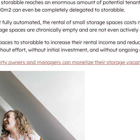
on storabble reaches an enormous amount of potential tenant
100m2 can even be completely delegated to storabble.
not fully automated, the rental of small storage spaces cos
rage spaces are chronically empty and are not even actively 
aces to storabble to increase their rental income and reduc
hout effort, without initial investment, and without ongoing 
rty owners and managers can monetize their storage vacan