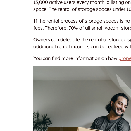
15,000 active users every month, a listing 
space. The rental of storage spaces under 
If the rental process of storage spaces is 
fees. Therefore, 70% of all small vacant sto
Owners can delegate the rental of storage sp
additional rental incomes can be realized wit
You can find more information on how
prope