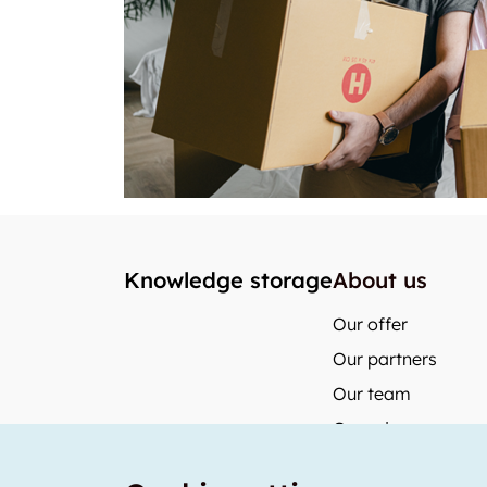
Knowledge storage
About us
Our offer
Our partners
Our team
Our prices
storabble Switzerl