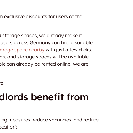
 exclusive discounts for users of the
d storage spaces, we already make it
e users across Germany can find a suitable
storage space nearby
with just a few clicks.
ds, and storage spaces will be available
ble can already be rented online. We are
e.
dlords benefit from
ting measures, reduce vacancies, and reduce
ocation).