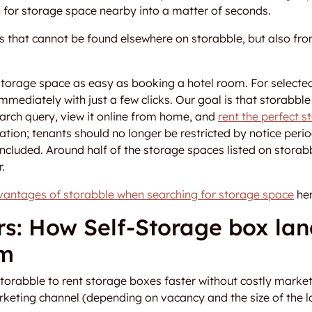
h for storage space nearby into a matter of seconds.
 that cannot be found elsewhere on storabble, but also from
storage space as easy as booking a hotel room. For selecte
mmediately with just a few clicks. Our goal is that storabbl
search query, view it online from home, and
rent the perfect 
tion; tenants should no longer be restricted by notice perio
ncluded. Around half of the storage spaces listed on storab
.
vantages of storabble when searching for storage space
her
rs: How Self-Storage box lan
rm
torabble to rent storage boxes faster without costly marke
rketing channel (depending on vacancy and the size of the l