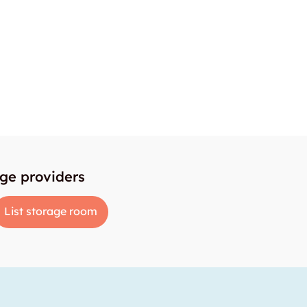
age providers
List storage room