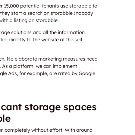
er 15,000 potential tenants use storabble to
n they start a search on storabble (nobody
ith a listing on storabble.
age solutions and all the information
ed directly to the website of the self-
each. No elaborate marketing measures need
e. As a platform, we can implement
gle Ads, for example, are rated by Google
cant storage spaces
ble
n completely without effort. With around