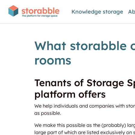
Knowledge storage
Ab
What storabble o
rooms
Tenants of Storage S
platform offers
We help individuals and companies with stora
as possible.
We make this possible as the (probably) lar
large part of which are listed exclusively on 