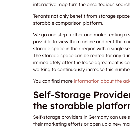
interactive map turn the once tedious searc
Tenants not only benefit from storage spaces
storabble comparison platform.
We go one step further and make renting a 
possible to view them online and rent them i
storage space in their region with a single 
The storage space can be rented for any dura
immediately after the lease agreement is co
working to continuously increase this number
You can find more
information about the ad
Self-Storage Provide
the storabble platfo
Self-storage providers in Germany can use s
their marketing efforts or open up a new ma