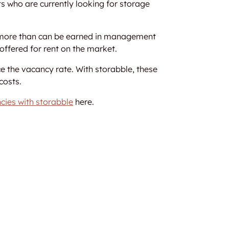
s who are currently looking for storage
ts more than can be earned in management
offered for rent on the market.
e the vacancy rate. With storabble, these
costs.
cies with storabble
here.