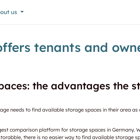
out us
ffers tenants and owne
paces: the advantages the 
ge needs to find available storage spaces in their area as 
gest comparison platform for storage spaces in Germany. Wi
storabble, there is no easier way to find available storage sp