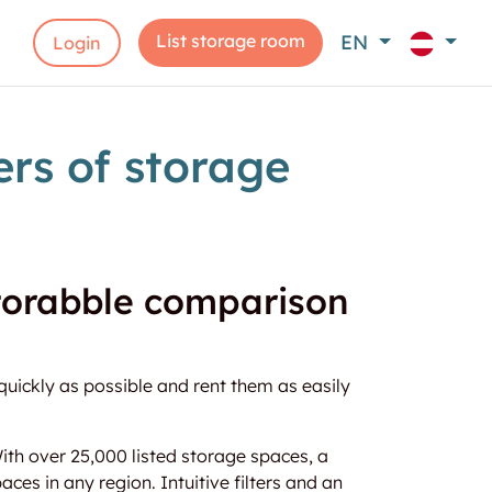
List storage room
EN
Login
rs of storage
storabble comparison
quickly as possible and rent them as easily
th over 25,000 listed storage spaces, a
aces in any region. Intuitive filters and an