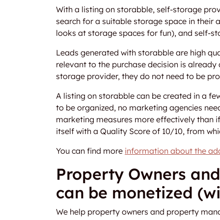
With a listing on storabble, self-storage pro
search for a suitable storage space in their
looks at storage spaces for fun), and self-st
Leads generated with storabble are high qua
relevant to the purchase decision is already a
storage provider, they do not need to be pr
A listing on storabble can be created in a 
to be organized, no marketing agencies need
marketing measures more effectively than i
itself with a Quality Score of 10/10, from whi
You can find more
information about the add
Property Owners and
can be monetized (wi
We help property owners and property manage