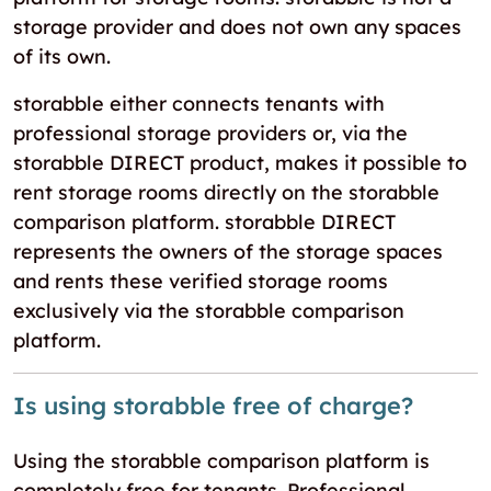
storage provider and does not own any spaces
of its own.
storabble either connects tenants with
professional storage providers or, via the
storabble DIRECT product, makes it possible to
rent storage rooms directly on the storabble
comparison platform. storabble DIRECT
represents the owners of the storage spaces
and rents these verified storage rooms
exclusively via the storabble comparison
platform.
Is using storabble free of charge?
Using the storabble comparison platform is
completely free for tenants. Professional