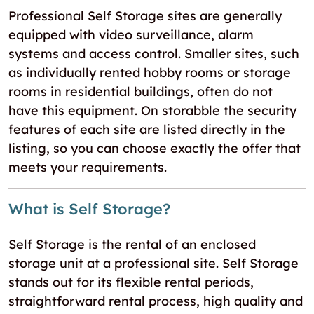
Professional Self Storage sites are generally
equipped with video surveillance, alarm
systems and access control. Smaller sites, such
as individually rented hobby rooms or storage
rooms in residential buildings, often do not
have this equipment. On storabble the security
features of each site are listed directly in the
listing, so you can choose exactly the offer that
meets your requirements.
What is Self Storage?
Self Storage is the rental of an enclosed
storage unit at a professional site. Self Storage
stands out for its flexible rental periods,
straightforward rental process, high quality and