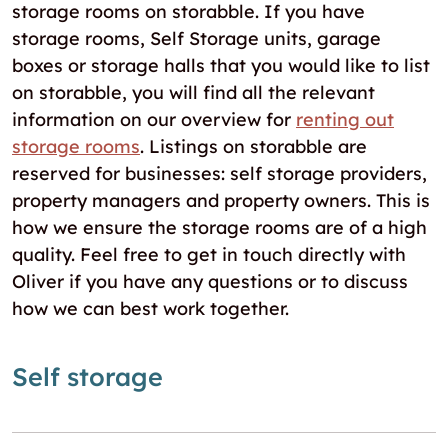
storage rooms on storabble. If you have
storage rooms, Self Storage units, garage
boxes or storage halls that you would like to list
on storabble, you will find all the relevant
information on our overview for
renting out
storage rooms
. Listings on storabble are
reserved for businesses: self storage providers,
property managers and property owners. This is
how we ensure the storage rooms are of a high
quality. Feel free to get in touch directly with
Oliver if you have any questions or to discuss
how we can best work together.
Self storage