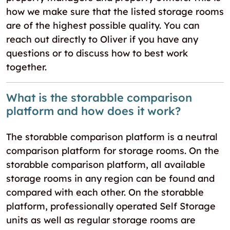
how we make sure that the listed storage rooms
are of the highest possible quality. You can
reach out directly to Oliver if you have any
questions or to discuss how to best work
together.
What is the storabble comparison
platform and how does it work?
The storabble comparison platform is a neutral
comparison platform for storage rooms. On the
storabble comparison platform, all available
storage rooms in any region can be found and
compared with each other. On the storabble
platform, professionally operated Self Storage
units as well as regular storage rooms are