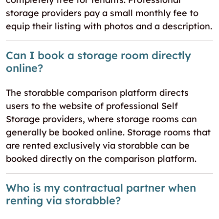
storage providers pay a small monthly fee to
equip their listing with photos and a description.
Can I book a storage room directly
online?
The storabble comparison platform directs
users to the website of professional Self
Storage providers, where storage rooms can
generally be booked online. Storage rooms that
are rented exclusively via storabble can be
booked directly on the comparison platform.
Who is my contractual partner when
renting via storabble?