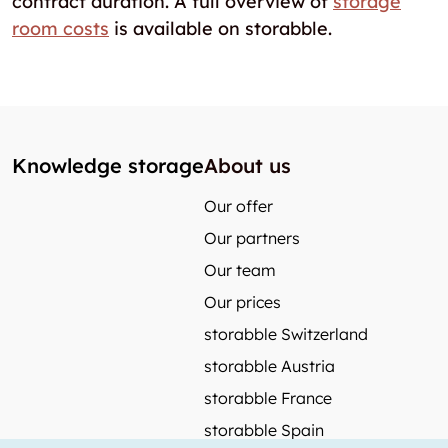
contract duration. A full overview of
storage
room costs
is available on storabble.
Knowledge storage
About us
Our offer
Our partners
Our team
Our prices
storabble Switzerland
storabble Austria
storabble France
storabble Spain