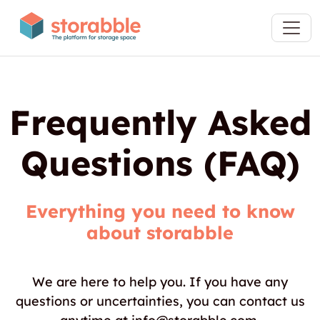
Frequently Asked
Questions (FAQ)
Everything you need to know
about storabble
We are here to help you. If you have any
questions or uncertainties, you can contact us