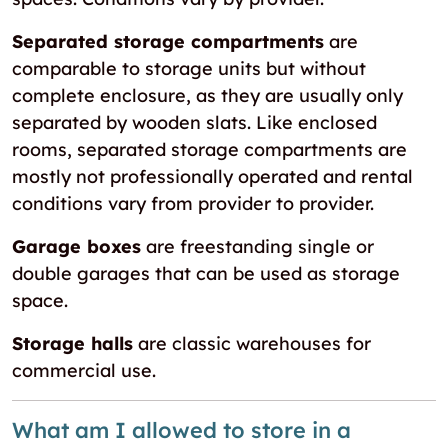
Separated storage compartments
are
comparable to storage units but without
complete enclosure, as they are usually only
separated by wooden slats. Like enclosed
rooms, separated storage compartments are
mostly not professionally operated and rental
conditions vary from provider to provider.
Garage boxes
are freestanding single or
double garages that can be used as storage
space.
Storage halls
are classic warehouses for
commercial use.
What am I allowed to store in a