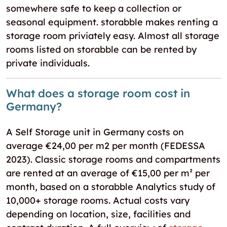
somewhere safe to keep a collection or
seasonal equipment. storabble makes renting a
storage room priviately easy. Almost all storage
rooms listed on storabble can be rented by
private individuals.
What does a storage room cost in
Germany?
A Self Storage unit in Germany costs on
average €24,00 per m2 per month (FEDESSA
2023). Classic storage rooms and compartments
are rented at an average of €15,00 per m² per
month, based on a storabble Analytics study of
10,000+ storage rooms. Actual costs vary
depending on location, size, facilities and