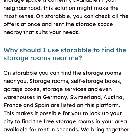
neighborhood, this solution might make the
most sense. On storabble, you can check all the
offers at once and rent the storage space
nearby that suits your needs.
Why should I use storabble to find the
storage rooms near me?
On storabble you can find the storage rooms
near you. Storage rooms, self-storage boxes,
garage boxes, storage services and even
warehouses in Germany, Switzerland, Austria,
France and Spain are listed on this platform.
This makes it possible for you to look up your
city to find the free storage rooms in your area
available for rent in seconds. We bring together