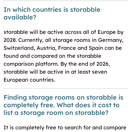
In which countries is storabble
available?
storabble will be active across all of Europe by
2028. Currently, all storage rooms in Germany,
Switzerland, Austria, France and Spain can be
found and compared on the storabble
comparison platform. By the end of 2026,
storabble will be active in at least seven
European countries.
Finding storage rooms on storabble is
completely free. What does it cost to
list a storage room on storabble?
It is completely free to search for and compare