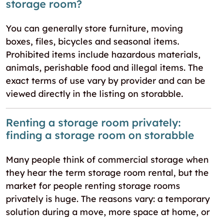
storage room?
You can generally store furniture, moving
boxes, files, bicycles and seasonal items.
Prohibited items include hazardous materials,
animals, perishable food and illegal items. The
exact terms of use vary by provider and can be
viewed directly in the listing on storabble.
Renting a storage room privately:
finding a storage room on storabble
Many people think of commercial storage when
they hear the term storage room rental, but the
market for people renting storage rooms
privately is huge. The reasons vary: a temporary
solution during a move, more space at home, or