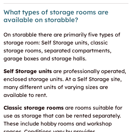
What types of storage rooms are
available on storabble?
On storabble there are primarily five types of
storage room: Self Storage units, classic
storage rooms, separated compartments,
garage boxes and storage halls.
Self Storage units
are professionally operated,
enclosed storage units. At a Self Storage site,
many different units of varying sizes are
available to rent.
Classic storage rooms
are rooms suitable for
use as storage that can be rented separately.
These include hobby rooms and workshop
spaces. Conditions vary by provider.