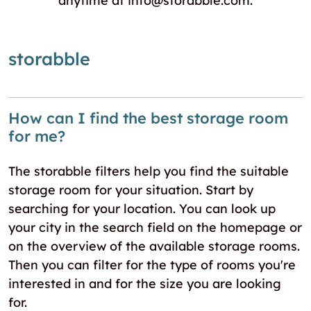
anytime at info@storabble.com.
storabble
How can I find the best storage room
for me?
The storabble filters help you find the suitable
storage room for your situation. Start by
searching for your location. You can look up
your city in the search field on the homepage or
on the overview of the available storage rooms.
Then you can filter for the type of rooms you're
interested in and for the size you are looking
for.