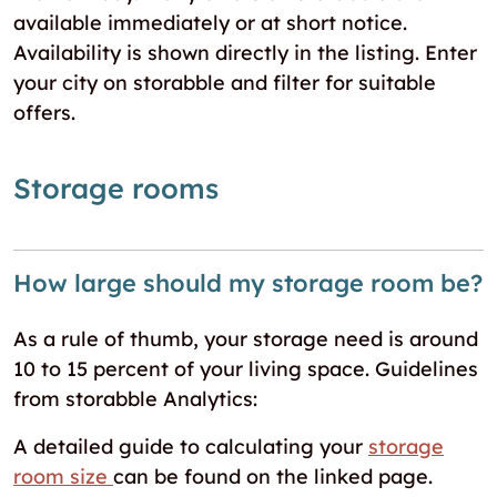
available immediately or at short notice.
Availability is shown directly in the listing. Enter
your city on storabble and filter for suitable
offers.
Storage rooms
How large should my storage room be?
As a rule of thumb, your storage need is around
10 to 15 percent of your living space. Guidelines
from storabble Analytics:
A detailed guide to calculating your
storage
room size
can be found on the linked page.