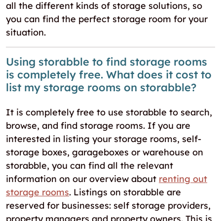
all the different kinds of storage solutions, so
you can find the perfect storage room for your
situation.
Using storabble to find storage rooms
is completely free. What does it cost to
list my storage rooms on storabble?
It is completely free to use storabble to search,
browse, and find storage rooms. If you are
interested in listing your storage rooms, self-
storage boxes, garageboxes or warehouse on
storabble, you can find all the relevant
information on our overview about
renting out
storage rooms
. Listings on storabble are
reserved for businesses: self storage providers,
property managers and property owners. This is