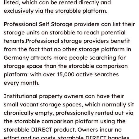
listed, which can be rented directly and
exclusively via the storabble platform.
Professional Self Storage providers can list their
storage units on storabble to reach potential
tenants.Professional storage providers benefit
from the fact that no other storage platform in
Germany attracts more people searching for
storage space than the storabble comparison
platform: with over 15,000 active searches
every month.
Institutional property owners can have their
small vacant storage spaces, which normally sit
chronically empty, professionally rented out via
the storabble comparison platform using the
storabble DIRECT product. Owners incur no
effort and no costs. storabble DIRECT handles