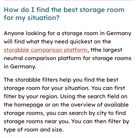
How do I find the best storage room
for my situation?
Anyone looking for a storage room in Germany
will find what they need quickest on the
storabble comparison platform
, tthe largest
neutral comparison platform for storage rooms
in Germany.
The storabble filters help you find the best
storage room for your situation. You can first
filter by your region. Using the search field on
the homepage or on the overview of available
storage rooms, you can search by city to find
storage rooms near you. You can then filter by
type of room and size.