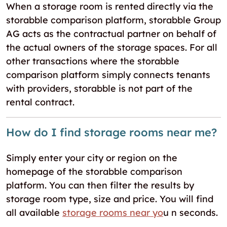
When a storage room is rented directly via the
storabble comparison platform, storabble Group
AG acts as the contractual partner on behalf of
the actual owners of the storage spaces. For all
other transactions where the storabble
comparison platform simply connects tenants
with providers, storabble is not part of the
rental contract.
How do I find storage rooms near me?
Simply enter your city or region on the
homepage of the storabble comparison
platform. You can then filter the results by
storage room type, size and price. You will find
all available
storage rooms near yo
u n seconds.