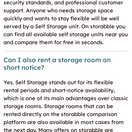
security standards, and professional customer
support. Anyone who needs storage space
quickly and wants to stay flexible will be well
served by a Self Storage unit. On storabble you
can find all available self storage units near you
and compare them for free in seconds.
Can I also rent a storage room on
short notice?
Yes. Self Storage stands out for its flexible
rental periods and short-notice availability,
which is one of its main advantages over classic
storage rooms. Storage rooms that can be
rented directly on the storabble comparison
platform are also available in most cases from
the next day. Many offers on storabble are