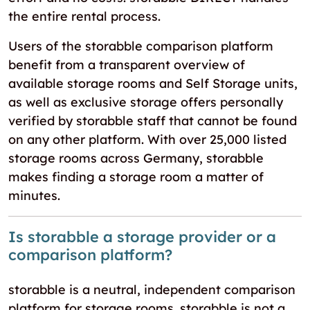
the entire rental process.
Users of the storabble comparison platform
benefit from a transparent overview of
available storage rooms and Self Storage units,
as well as exclusive storage offers personally
verified by storabble staff that cannot be found
on any other platform. With over 25,000 listed
storage rooms across Germany, storabble
makes finding a storage room a matter of
minutes.
Is storabble a storage provider or a
comparison platform?
storabble is a neutral, independent comparison
platform for storage rooms. storabble is not a