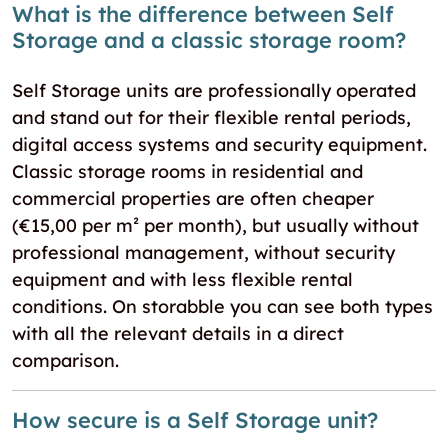
What is the difference between Self
Storage and a classic storage room?
Self Storage units are professionally operated
and stand out for their flexible rental periods,
digital access systems and security equipment.
Classic storage rooms in residential and
commercial properties are often cheaper
(€15,00 per m² per month), but usually without
professional management, without security
equipment and with less flexible rental
conditions. On storabble you can see both types
with all the relevant details in a direct
comparison.
How secure is a Self Storage unit?