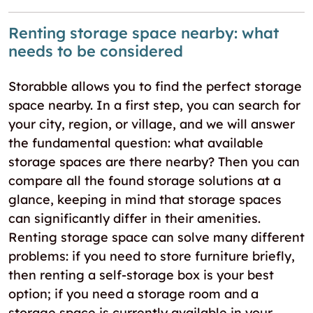
Renting storage space nearby: what
needs to be considered
Storabble allows you to find the perfect storage
space nearby. In a first step, you can search for
your city, region, or village, and we will answer
the fundamental question: what available
storage spaces are there nearby? Then you can
compare all the found storage solutions at a
glance, keeping in mind that storage spaces
can significantly differ in their amenities.
Renting storage space can solve many different
problems: if you need to store furniture briefly,
then renting a self-storage box is your best
option; if you need a storage room and a
storage space is currently available in your