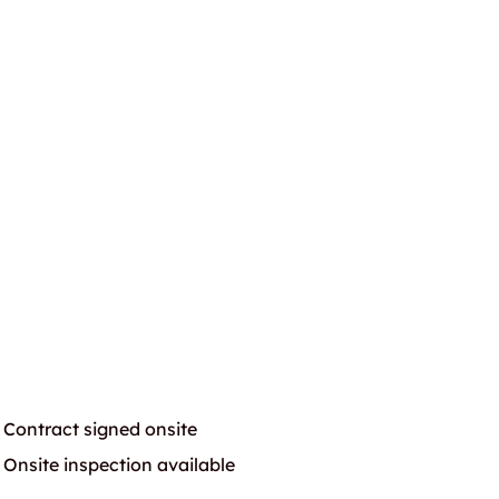
Contract signed onsite
Onsite inspection available