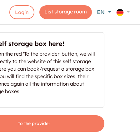
List storage room
EN
Login
elf storage box here!
on the red 'To the provider' button, we will
ectly to the website of this self storage
here you can book/request a storage box
u will find the specific box sizes, their
once again all the information about
ge boxes.
To the provider