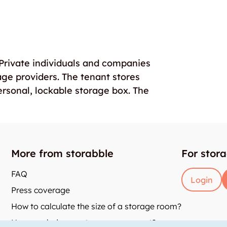
. Private individuals and companies
age providers. The tenant stores
ersonal, lockable storage box. The
More from storabble
For stor
FAQ
Login
Press coverage
How to calculate the size of a storage room?
How much does a storage room cost?