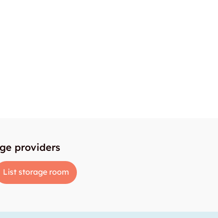
age providers
List storage room