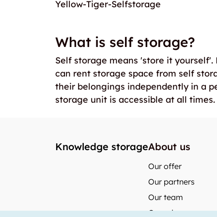
Yellow-Tiger-Selfstorage
What is self storage?
Self storage means 'store it yourself'
can rent storage space from self stor
their belongings independently in a p
storage unit is accessible at all times.
Knowledge storage
About us
Our offer
Our partners
Our team
Our prices