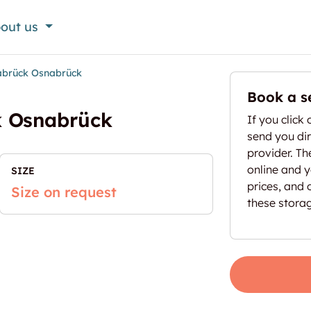
out us
abrück Osnabrück
Book a s
k Osnabrück
If you click 
send you dir
provider. T
online and yo
SIZE
prices, and 
Size on request
these stora