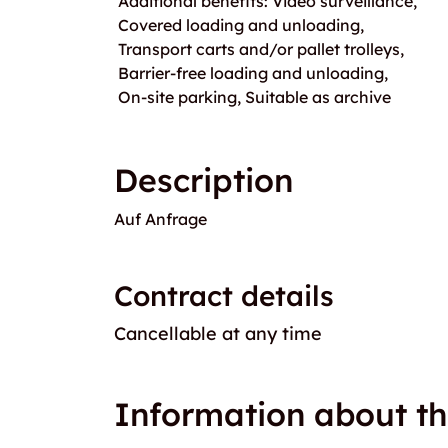
Additional benefits: Video surveillance,
Covered loading and unloading,
Transport carts and/or pallet trolleys,
Barrier-free loading and unloading,
On-site parking, Suitable as archive
Description
Auf Anfrage
Contract details
Cancellable at any time
Information about th