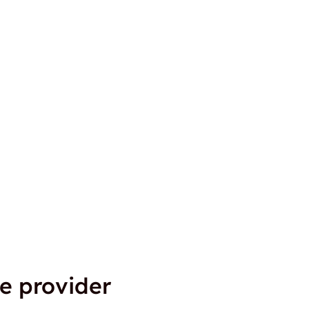
e provider