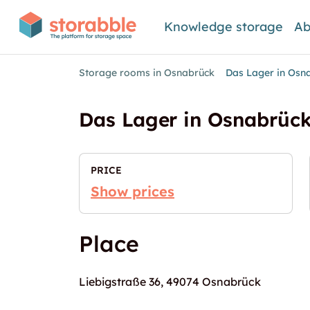
Knowledge storage
Ab
Storage rooms in Osnabrück
Das Lager in Osn
Das Lager in Osnabrüc
PRICE
Show prices
Place
Liebigstraße 36, 49074 Osnabrück