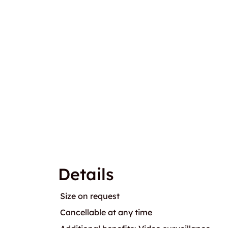
Details
Size on request
Cancellable at any time