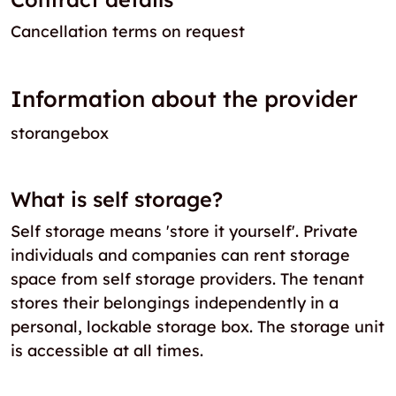
Cancellation terms on request
Information about the provider
storangebox
What is self storage?
Self storage means 'store it yourself'. Private
individuals and companies can rent storage
space from self storage providers. The tenant
stores their belongings independently in a
personal, lockable storage box. The storage unit
is accessible at all times.