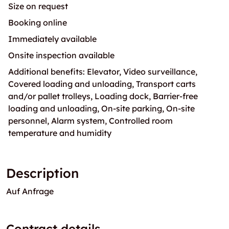
Size on request
Booking online
Immediately available
Onsite inspection available
Additional benefits: Elevator, Video surveillance,
Covered loading and unloading, Transport carts
and/or pallet trolleys, Loading dock, Barrier-free
loading and unloading, On-site parking, On-site
personnel, Alarm system, Controlled room
temperature and humidity
Description
Auf Anfrage
Contract details