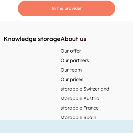
To the provider
Knowledge storage
About us
Our offer
Our partners
Our team
Our prices
storabble Switzerland
storabble Austria
storabble France
storabble Spain
More from storabble