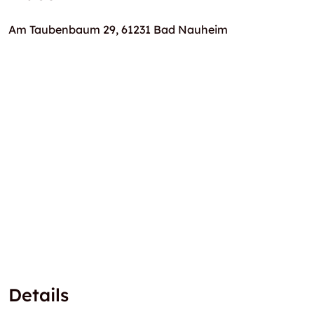
Am Taubenbaum 29, 61231 Bad Nauheim
Details