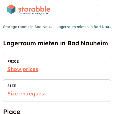
Storage rooms in Bad Nauheim
Lagerraum mieten in Bad Nauheim
Lagerraum mieten in Bad Nauheim
PRICE
Show prices
SIZE
Size on request
Place