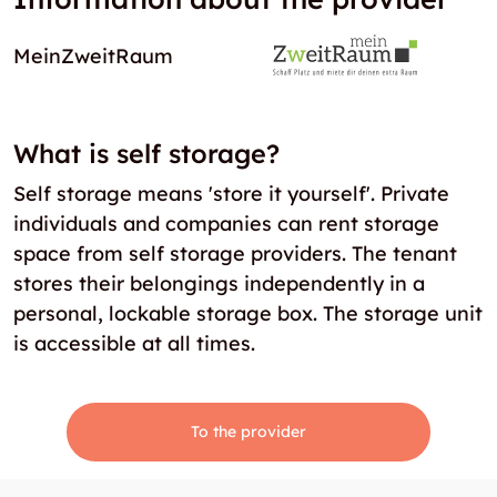
MeinZweitRaum
What is self storage?
Self storage means 'store it yourself'. Private
individuals and companies can rent storage
space from self storage providers. The tenant
stores their belongings independently in a
personal, lockable storage box. The storage unit
is accessible at all times.
To the provider