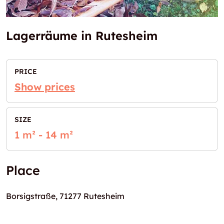
Lagerräume in Rutesheim
PRICE
Show prices
SIZE
1 m² - 14 m²
Place
Borsigstraße, 71277 Rutesheim