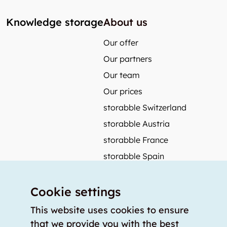
Knowledge storage
About us
Our offer
Our partners
Our team
Our prices
storabble Switzerland
storabble Austria
storabble France
storabble Spain
More from storabble
Cookie settings
FAQ
Press coverage
This website uses cookies to ensure
that we provide you with the best
How to calculate the size of a storage room?