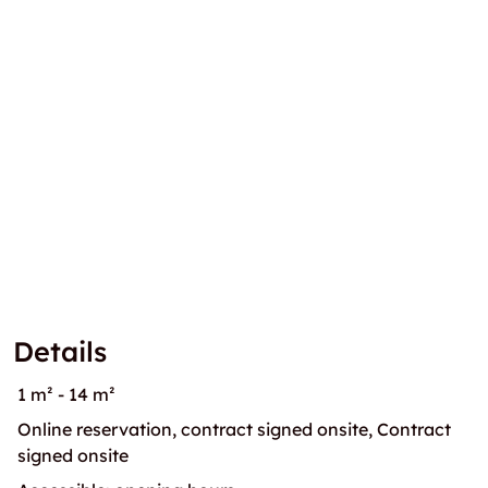
Details
1 m² - 14 m²
Online reservation, contract signed onsite, Contract
signed onsite