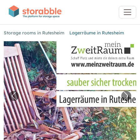
Storage rooms in Rutesheim
Lagerräume in Rutesheim
Previous image for "Lagerräume in Rutesheim
Next