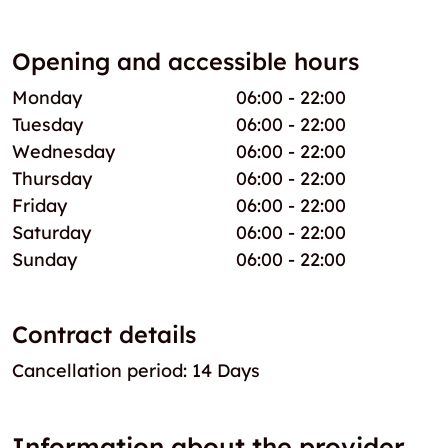
Opening and accessible hours
Monday
06:00 - 22:00
Tuesday
06:00 - 22:00
Wednesday
06:00 - 22:00
Thursday
06:00 - 22:00
Friday
06:00 - 22:00
Saturday
06:00 - 22:00
Sunday
06:00 - 22:00
Contract details
Cancellation period: 14 Days
Information about the provider