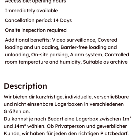
Accessible: opening hours
Immediately available
Cancellation period: 14 Days
Onsite inspection required
Additional benefits: Video surveillance, Covered
loading and unloading, Barrier-free loading and
unloading, On-site parking, Alarm system, Controlled
room temperature and humidity, Suitable as archive
Description
Wir bieten dir kurzfristige, individuelle, verschließbare
und nicht einsehbare Lagerboxen in verschiedenen
Größen an.
Du kannst je nach Bedarf eine Lagerbox zwischen 1m³
und 14m² wählen. Ob Privatperson und gewerblicher
Kunde, wir haben für jeden den richtigen Platzbedarf.