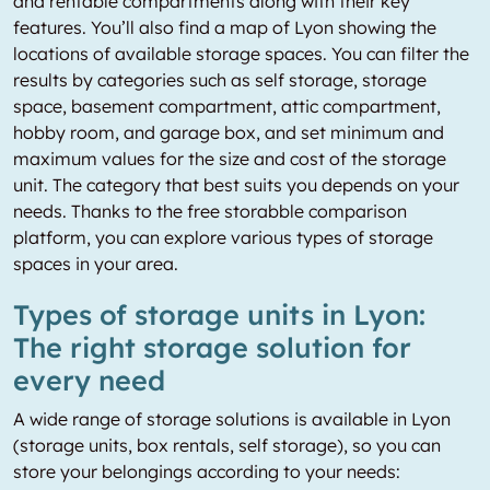
and rentable compartments along with their key
features. You’ll also find a map of Lyon showing the
locations of available storage spaces. You can filter the
results by categories such as self storage, storage
space, basement compartment, attic compartment,
hobby room, and garage box, and set minimum and
maximum values for the size and cost of the storage
unit. The category that best suits you depends on your
needs. Thanks to the free storabble comparison
platform, you can explore various types of storage
spaces in your area.
Types of storage units in Lyon:
The right storage solution for
every need
A wide range of storage solutions is available in Lyon
(storage units, box rentals, self storage), so you can
store your belongings according to your needs: