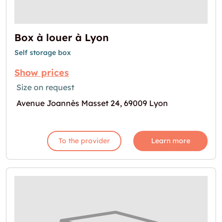
Box à louer à Lyon
Self storage box
Show prices
Size on request
Avenue Joannès Masset 24, 69009 Lyon
To the provider
Learn more