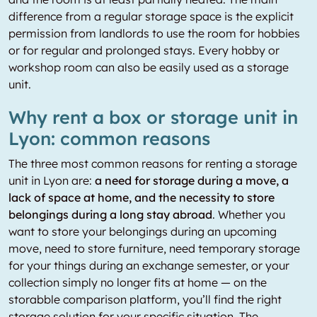
difference from a regular storage space is the explicit
permission from landlords to use the room for hobbies
or for regular and prolonged stays. Every hobby or
workshop room can also be easily used as a storage
unit.
Why rent a box or storage unit in
Lyon: common reasons
The three most common reasons for renting a storage
unit in Lyon are:
a need for storage during a move, a
lack of space at home, and the necessity to store
belongings during a long stay abroad
. Whether you
want to store your belongings during an upcoming
move, need to store furniture, need temporary storage
for your things during an exchange semester, or your
collection simply no longer fits at home — on the
storabble comparison platform, you’ll find the right
storage solution for your specific situation. The