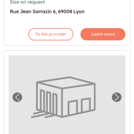
Size on request
Rue Jean Sarrazin 6, 69008 Lyon
To the provider
Learn more
Previous image for "Espace de stockage en l
Next i