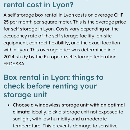
rental cost in Lyon?
A self storage box rental in Lyon costs on average CHF
25 per month per square meter. This is the average price
for self storage in Lyon. Costs vary depending on the
occupancy rate of the self storage facility, on-site
equipment, contract flexibility, and the exact location
within Lyon. This average price was determined in a
2024 study by the European self storage federation
FEDESSA.
Box rental in Lyon: things to
check before renting your
storage unit
Choose a windowless storage unit with an optimal
climate:
ideally, pick a storage unit not exposed to
sunlight, with low humidity and a moderate
temperature. This prevents damage to sensitive