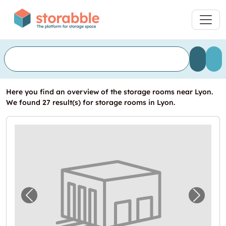
Here you find an overview of the storage rooms near Lyon.
We found 27 result(s) for storage rooms in Lyon.
Previous image for "Devis garde-meuble à L
Next i