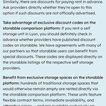
Similarly, there are discounts for paying rent in advance.
Ask providers directly whether they’re open to this
option if such discounts are not officially advertised.
Take advantage of exclusive discount codes on the
storabble comparison platform:
if you rent a self
storage unit in Lyon, you should definitely check in
advance whether providers have published discount
codes on storabble. We have agreements with many of
our partners so that storabble users can benefit from
special discounts. These codes are displayed directly on
the storabble listings of the respective self storage
providers.
Benefit from exclusive storage spaces on the storabble
platform:
hundreds of traditional storage spaces that
would otherwise remain empty are rented directly via
the storabble comparison platform. These units feature
flexible contract terms, immediate availability, and
attractive prices — and are available exclusively on