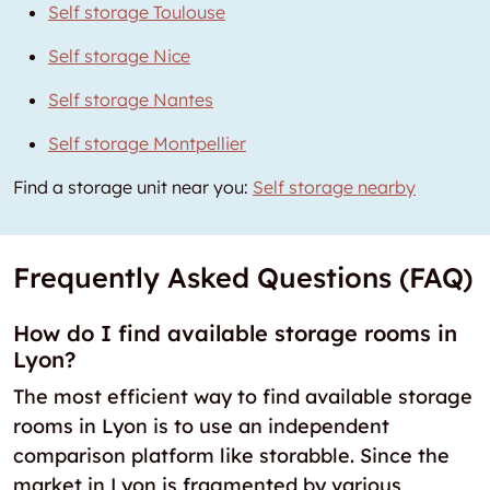
Self storage Toulouse
Self storage Nice
Self storage Nantes
Self storage Montpellier
Find a storage unit near you:
Self storage nearby
Frequently Asked Questions (FAQ)
How do I find available storage rooms in
Lyon?
The most efficient way to find available storage
rooms in Lyon is to use an independent
comparison platform like storabble. Since the
market in Lyon is fragmented by various