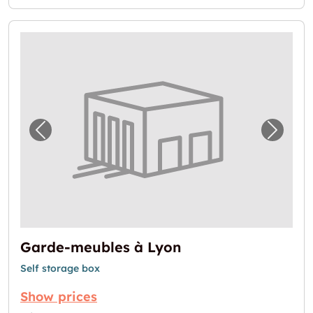
Previous image for "Garde-meubles à Lyon"
Next i
Garde-meubles à Lyon
Self storage box
Show prices