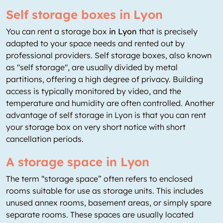
Self storage boxes in Lyon
You can rent a storage box
in Lyon
that is precisely
adapted to your space needs and rented out by
professional providers. Self storage boxes, also known
as "self storage", are usually divided by metal
partitions, offering a high degree of privacy. Building
access is typically monitored by video, and the
temperature and humidity are often controlled. Another
advantage of self storage in Lyon is that you can rent
your storage box on very short notice with short
cancellation periods.
A storage space in Lyon
The term “storage space” often refers to enclosed
rooms suitable for use as storage units. This includes
unused annex rooms, basement areas, or simply spare
separate rooms. These spaces are usually located