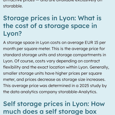
storabble.
Storage prices in Lyon: What is
the cost of a storage space in
Lyon?
A storage space in Lyon costs on average EUR 15 per
month per square meter. This is the average price for
standard storage units and storage compartments in
Lyon. Of course, costs vary depending on contract
flexibility and the exact location within Lyon. Generally,
smaller storage units have higher prices per square
meter, and prices decrease as storage size increases.
This average price was determined in a 2025 study by
the data analytics company storabble-Analytics.
Self storage prices in Lyon: How
much does a self storage box