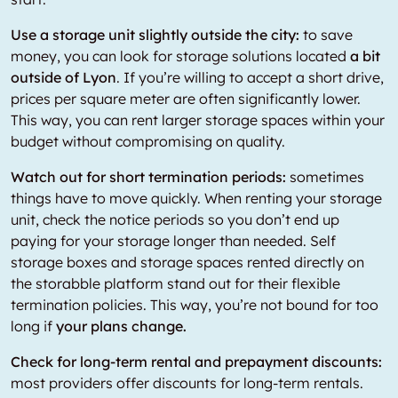
Use a storage unit slightly outside the city:
to save
money, you can look for storage solutions located
a bit
outside of Lyon
. If you’re willing to accept a short drive,
prices per square meter are often significantly lower.
This way, you can rent larger storage spaces within your
budget without compromising on quality.
Watch out for short termination periods:
sometimes
things have to move quickly. When renting your storage
unit, check the notice periods so you don’t end up
paying for your storage longer than needed. Self
storage boxes and storage spaces rented directly on
the storabble platform stand out for their flexible
termination policies. This way, you’re not bound for too
long if
your plans change.
Check for long-term rental and prepayment discounts:
most providers offer discounts for long-term rentals.