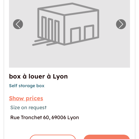
Previous image for "box à louer à Lyon"
Next i
box à louer à Lyon
Self storage box
Show prices
Size on request
Rue Tronchet 60, 69006 Lyon