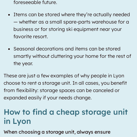
foreseeable future.
Items can be stored where they’re actually needed
— whether as a small spare-parts warehouse for a
business or for storing ski equipment near your
favorite resort.
Seasonal decorations and items can be stored
smartly without cluttering your home for the rest of
the year.
These are just a few examples of why people in Lyon
choose to rent a storage unit. In all cases, you benefit
from flexibility: storage spaces can be canceled or
expanded easily if your needs change.
How to find a cheap storage unit
in Lyon
When choosing a storage unit, always ensure