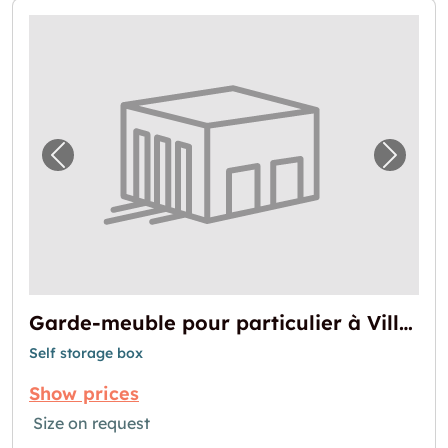
Previous image for "Garde-meuble pour parti
Next i
Garde-meuble pour particulier à Villeurbanne
Self storage box
Show prices
Size on request