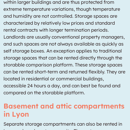
within larger buildings and are thus protected from
extreme temperature variations, though temperature
and humidity are not controlled. Storage spaces are
characterized by relatively low prices and standard
rental contracts with longer termination periods.
Landlords are usually conventional property managers,
and such spaces are not always available as quickly as
self storage boxes. An exception applies to traditional
storage spaces that can be rented directly through the
storabble comparison platform. These storage spaces
can be rented short-term and returned flexibly. They are
located in residential or commercial buildings,
accessible 24 hours a day, and can best be found and
compared on the storabble platform.
Basement and attic compartments
in Lyon
Separate storage compartments can also be rented in