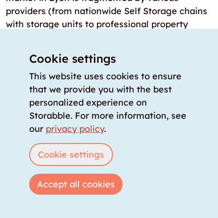
providers (from nationwide Self Storage chains
with storage units to professional property
managers with basements), storabble
consolidates daily updated availability, prices,
Cookie settings
and sizes in real-time at a central location.
This website uses cookies to ensure
Are there storage rooms in and around
that we provide you with the best
Lyon that are immediately available?
personalized experience on
Yes, in Lyon there are 27 locations where
Storabble. For more information, see
storage rooms can be rented immediately or
our
privacy policy
.
the next day. These storage rooms are either
Cookie settings
digitally accessible self-storage units or verified
storage rooms that can be rented directly
through the storabble comparison platform.
Accept all cookies
How many Self Storage locations are
there in Lyon?