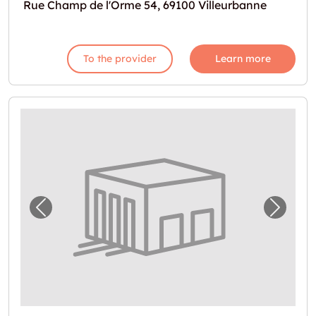
Rue Champ de l'Orme 54, 69100 Villeurbanne
To the provider
Learn more
Previous image for "Espace de stockage à lo
Next i