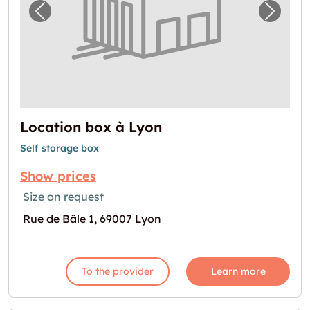
Previous image for "Location box à Lyon"
Next i
Location box à Lyon
Self storage box
Show prices
Size on request
Rue de Bâle 1, 69007 Lyon
To the provider
Learn more