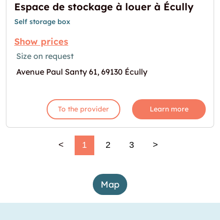
Espace de stockage à louer à Écully
Self storage box
Show prices
Size on request
Avenue Paul Santy 61, 69130 Écully
To the provider
Learn more
<
1
2
3
>
Map