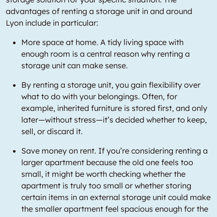
advantages of renting a storage unit in and around
Lyon include in particular:
More space at home. A tidy living space with
enough room is a central reason why renting a
storage unit can make sense.
By renting a storage unit, you gain flexibility over
what to do with your belongings. Often, for
example, inherited furniture is stored first, and only
later—without stress—it’s decided whether to keep,
sell, or discard it.
Save money on rent. If you’re considering renting a
larger apartment because the old one feels too
small, it might be worth checking whether the
apartment is truly too small or whether storing
certain items in an external storage unit could make
the smaller apartment feel spacious enough for the