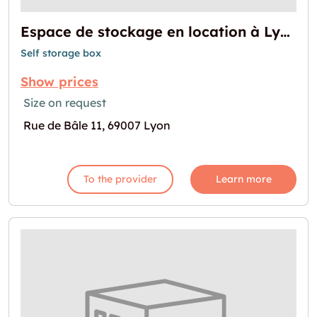
Espace de stockage en location à Lyon
Self storage box
Show prices
Size on request
Rue de Bâle 11, 69007 Lyon
To the provider
Learn more