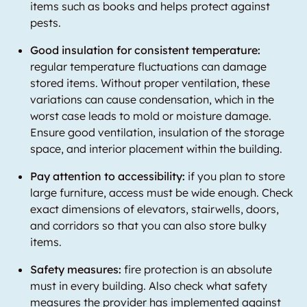
items such as books and helps protect against
pests.
Good insulation for consistent temperature:
regular temperature fluctuations can damage
stored items. Without proper ventilation, these
variations can cause condensation, which in the
worst case leads to mold or moisture damage.
Ensure good ventilation, insulation of the storage
space, and interior placement within the building.
Pay attention to accessibility:
if you plan to store
large furniture, access must be wide enough. Check
exact dimensions of elevators, stairwells, doors,
and corridors so that you can also store bulky
items.
Safety measures:
fire protection is an absolute
must in every building. Also check what safety
measures the provider has implemented against