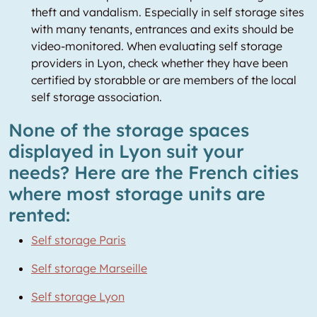
theft and vandalism. Especially in self storage sites
with many tenants, entrances and exits should be
video-monitored. When evaluating self storage
providers in Lyon, check whether they have been
certified by storabble or are members of the local
self storage association.
None of the storage spaces
displayed in Lyon suit your
needs? Here are the French cities
where most storage units are
rented:
Self storage Paris
Self storage Marseille
Self storage Lyon