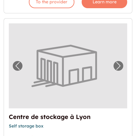
To the provider
Learn more
Previous image for "Centre de stockage à L
Next i
Centre de stockage à Lyon
Self storage box