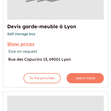
Devis garde-meuble à Lyon
Self storage box
Show prices
Size on request
Rue des Capucins 13, 69001 Lyon
To the provider
Learn more