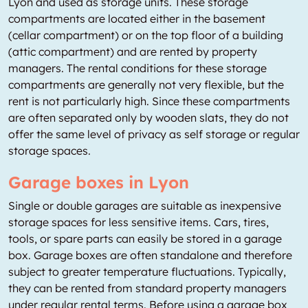
Lyon and used as storage units. These storage
compartments are located either in the basement
(cellar compartment) or on the top floor of a building
(attic compartment) and are rented by property
managers. The rental conditions for these storage
compartments are generally not very flexible, but the
rent is not particularly high. Since these compartments
are often separated only by wooden slats, they do not
offer the same level of privacy as self storage or regular
storage spaces.
Garage boxes in Lyon
Single or double garages are suitable as inexpensive
storage spaces for less sensitive items. Cars, tires,
tools, or spare parts can easily be stored in a garage
box. Garage boxes are often standalone and therefore
subject to greater temperature fluctuations. Typically,
they can be rented from standard property managers
under regular rental terms. Before using a garage box