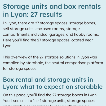
Storage units and box rentals
in Lyon: 27 results
In Lyon, there are 27 storage spaces: storage boxes,
self storage units, enclosed rooms, storage
compartments, individual garages, and hobby rooms.
Here you’ll find the 27 storage spaces located near
Lyon.
This overview of the 27 storage solutions in Lyon was
compiled by storabble, the neutral comparison platform
for storage spaces.
Box rental and storage units in
Lyon: what to expect on storabble
On this page, you’ll find the 27 storage boxes in Lyon.
You’ll see a list of self storage units, storage spaces,