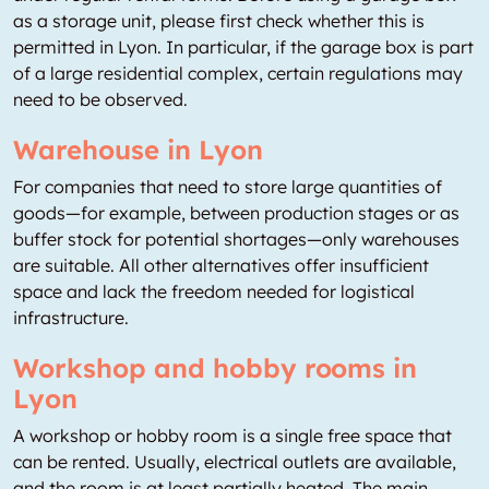
as a storage unit, please first check whether this is
permitted in Lyon. In particular, if the garage box is part
of a large residential complex, certain regulations may
need to be observed.
Warehouse in Lyon
For companies that need to store large quantities of
goods—for example, between production stages or as
buffer stock for potential shortages—only warehouses
are suitable. All other alternatives offer insufficient
space and lack the freedom needed for logistical
infrastructure.
Workshop and hobby rooms in
Lyon
A workshop or hobby room is a single free space that
can be rented. Usually, electrical outlets are available,
and the room is at least partially heated. The main