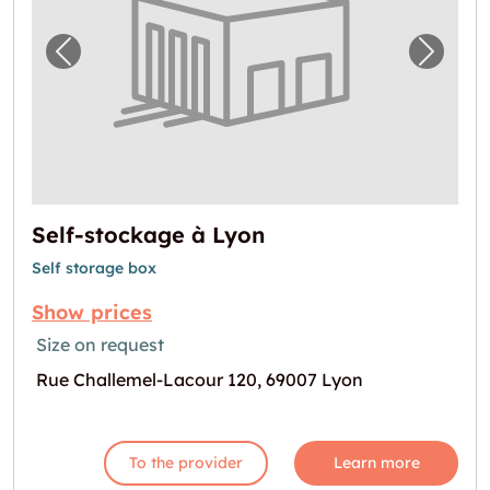
Previous image for "Self-stockage à Lyon"
Next i
Self-stockage à Lyon
Self storage box
Show prices
Size on request
Rue Challemel-Lacour 120, 69007 Lyon
To the provider
Learn more