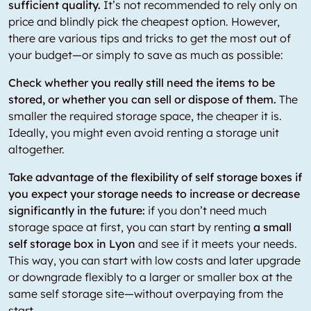
sufficient quality.
It’s not recommended to rely only on
price and blindly pick the cheapest option. However,
there are various tips and tricks to get the most out of
your budget—or simply to save as much as possible:
Check whether you really still need the items to be
stored, or whether you can sell or dispose of them.
The
smaller the required storage space, the cheaper it is.
Ideally, you might even avoid renting a storage unit
altogether.
Take advantage of the flexibility of self storage boxes if
you expect your storage needs to increase or decrease
significantly in the future:
if you don’t need much
storage space at first, you can start by renting
a small
self storage box in Lyon
and see if it meets your needs.
This way, you can start with low costs and later upgrade
or downgrade flexibly to a larger or smaller box at the
same self storage site—without overpaying from the
start.