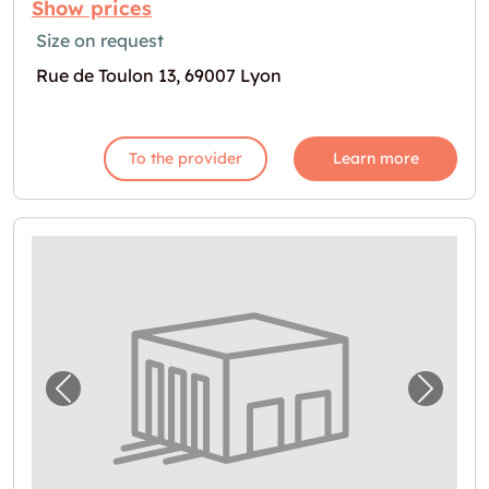
Show prices
Size on request
Rue de Toulon 13, 69007 Lyon
To the provider
Learn more
Previous image for "Box à louer à Lyon"
Next i