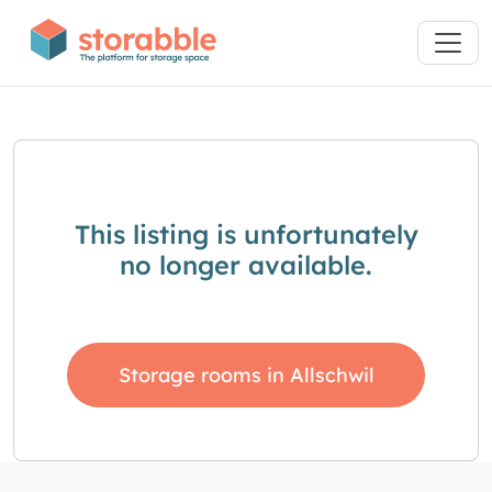
This listing is unfortunately
no longer available.
Storage rooms in Allschwil