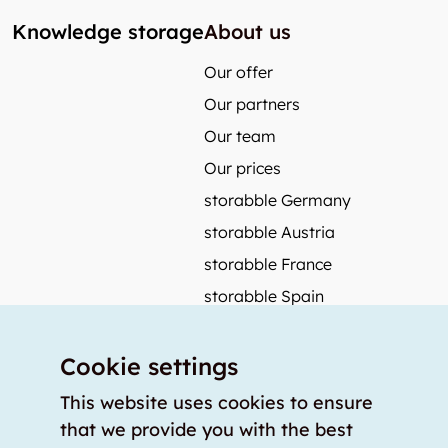
Knowledge storage
About us
Our offer
Our partners
Our team
Our prices
storabble Germany
storabble Austria
storabble France
storabble Spain
More from storabble
Cookie settings
FAQ
Press coverage
This website uses cookies to ensure
that we provide you with the best
How to calculate the size of a storage room?