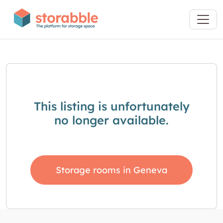
This listing is unfortunately
no longer available.
Storage rooms in Geneva