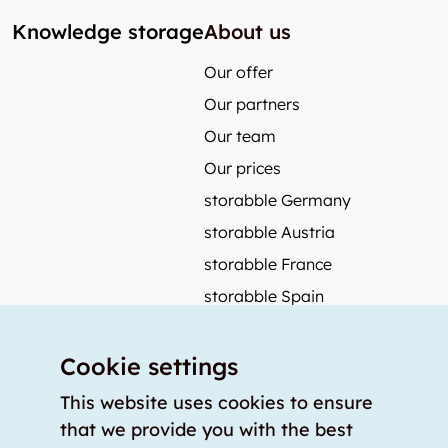
Knowledge storage
About us
Our offer
Our partners
Our team
Our prices
storabble Germany
storabble Austria
storabble France
storabble Spain
More from storabble
Cookie settings
FAQ
Press coverage
This website uses cookies to ensure
that we provide you with the best
How to calculate the size of a storage room?