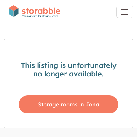
This listing is unfortunately
no longer available.
Storage rooms in Jona