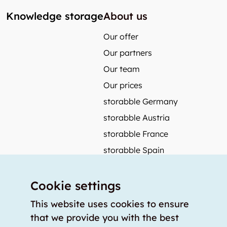
Knowledge storage
About us
Our offer
Our partners
Our team
Our prices
storabble Germany
storabble Austria
storabble France
storabble Spain
More from storabble
Cookie settings
FAQ
Press coverage
This website uses cookies to ensure
that we provide you with the best
How to calculate the size of a storage room?