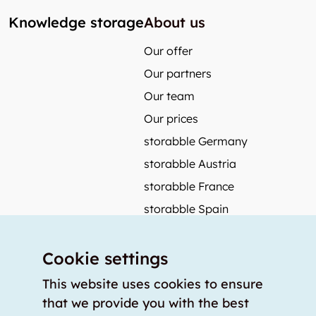
Knowledge storage
About us
Our offer
Our partners
Our team
Our prices
storabble Germany
storabble Austria
storabble France
storabble Spain
More from storabble
Cookie settings
FAQ
Press coverage
This website uses cookies to ensure
that we provide you with the best
How to calculate the size of a storage room?