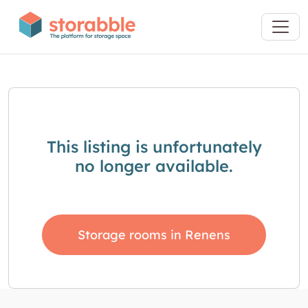
This listing is unfortunately
no longer available.
Storage rooms in Renens