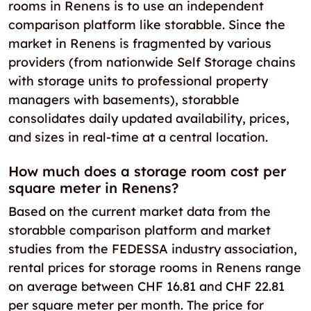
rooms in Renens is to use an independent
comparison platform like storabble. Since the
market in Renens is fragmented by various
providers (from nationwide Self Storage chains
with storage units to professional property
managers with basements), storabble
consolidates daily updated availability, prices,
and sizes in real-time at a central location.
How much does a storage room cost per
square meter in Renens?
Based on the current market data from the
storabble comparison platform and market
studies from the FEDESSA industry association,
rental prices for storage rooms in Renens range
on average between CHF 16.81 and CHF 22.81
per square meter per month. The price for