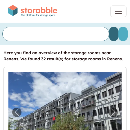
Here you find an overview of the storage rooms near
Renens. We found 32 result(s) for storage rooms in Renens.
Previous image for "Vos futurs locaux en un c
Next i