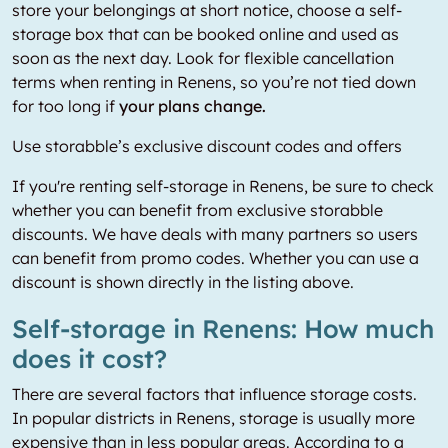
store your belongings at short notice, choose a self-
storage box that can be booked online and used as
soon as the next day. Look for flexible cancellation
terms when renting in Renens, so you’re not tied down
for too long if
your plans change.
Use storabble’s exclusive discount codes and offers
If you're renting self-storage in Renens, be sure to check
whether you can benefit from exclusive storabble
discounts. We have deals with many partners so users
can benefit from promo codes. Whether you can use a
discount is shown directly in the listing above.
Self-storage in Renens: How much
does it cost?
There are several factors that influence storage costs.
In popular districts in Renens, storage is usually more
expensive than in less popular areas. According to a