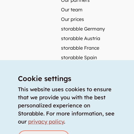
Our partners
Our team
Our prices
storabble Germany
storabble Austria
storabble France
storabble Spain
More from storabble
Cookie settings
FAQ
Press coverage
This website uses cookies to ensure
that we provide you with the best
How to calculate the size of a storage room?
personalized experience on
How much does a storage room cost?
Storabble. For more information, see
For storage providers
our
privacy policy
.
List storage room
Login