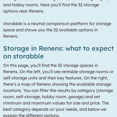
and hobby rooms. Here you’ll find the 32 storage
options near Renens.
storabble is a neutral comparison platform for storage
space and shows you the 32 available options in
Renens.
Storage in Renens: what to expect
on storabble
On this page, you’ll find the 32 storage spaces in
Renens. On the left, you’ll see rentable storage rooms or
self-storage units and their key features. On the right,
there’s a map of Renens showing the available storage
locations. You can filter the results by category (storage
room, self-storage, hobby room, garage) and set
minimum and maximum values for size and price. The
best category depends on your needs, and below we
explain the different options.