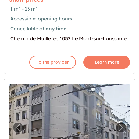
1 m² - 13 m²
Accessible: opening hours
Cancellable at any time
Chemin de Maillefer, 1052 Le Mont-sur-Lausanne
To the provider
Learn more
Previous image for "Cherchez-vous un garage
Next i