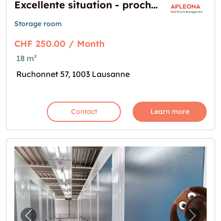
Excellente situation - proche du centre et de la gare de Lausanne
Storage room
CHF 250.00 / Month
18 m²
Ruchonnet 57, 1003 Lausanne
Contact
Learn more