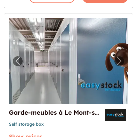
Previous image for "Garde-meubles à Le Mo
Next i
Garde-meubles à Le Mont-sur-Lausanne
Self storage box
Show prices