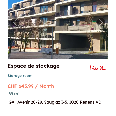
Previous image for "Espace de stockage"
Next i
Espace de stockage
Storage room
CHF 645.99 / Month
89 m²
GA l'Avenir 20-28, Saugiaz 3-5, 1020 Renens VD