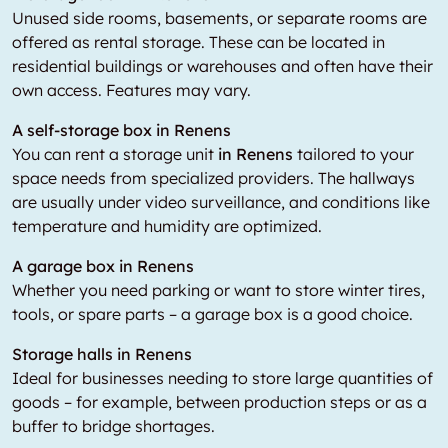
Unused side rooms, basements, or separate rooms are
offered as rental storage. These can be located in
residential buildings or warehouses and often have their
own access. Features may vary.
A self-storage box in Renens
You can rent a storage unit
in Renens
tailored to your
space needs from specialized providers. The hallways
are usually under video surveillance, and conditions like
temperature and humidity are optimized.
A garage box in Renens
Whether you need parking or want to store winter tires,
tools, or spare parts – a garage box is a good choice.
Storage halls in Renens
Ideal for businesses needing to store large quantities of
goods – for example, between production steps or as a
buffer to bridge shortages.