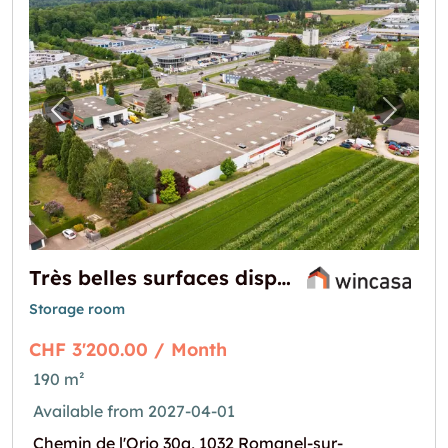
Previous image for "Très belles surfaces dis
Next i
Très belles surfaces disponibles au printemps 2027
Storage room
CHF 3'200.00 / Month
190 m²
Available from 2027-04-01
Chemin de l'Orio 30a, 1032 Romanel-sur-