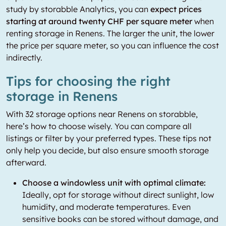
study by storabble Analytics, you can
expect prices
starting at around twenty CHF per square meter
when
renting storage in Renens. The larger the unit, the lower
the price per square meter, so you can influence the cost
indirectly.
Tips for choosing the right
storage in Renens
With 32 storage options near Renens on storabble,
here’s how to choose wisely. You can compare all
listings or filter by your preferred types. These tips not
only help you decide, but also ensure smooth storage
afterward.
Choose a windowless unit with optimal climate:
Ideally, opt for storage without direct sunlight, low
humidity, and moderate temperatures. Even
sensitive books can be stored without damage, and