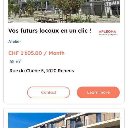
Vos futurs locaux en un clic !
Atelier
CHF 1'605.00 / Month
65 m²
Rue du Chêne 5, 1020 Renens
Contact
Learn more