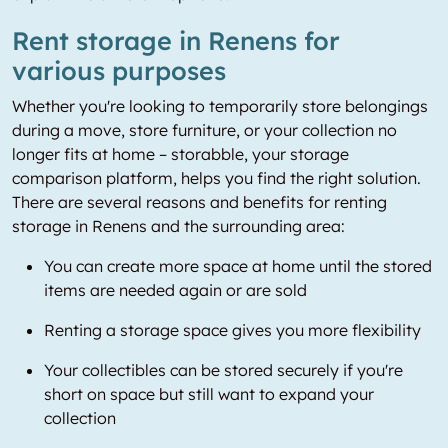
Rent storage in Renens for
various purposes
Whether you're looking to temporarily store belongings
during a move, store furniture, or your collection no
longer fits at home – storabble, your storage
comparison platform, helps you find the right solution.
There are several reasons and benefits for renting
storage in Renens and the surrounding area:
You can create more space at home until the stored
items are needed again or are sold
Renting a storage space gives you more flexibility
Your collectibles can be stored securely if you're
short on space but still want to expand your
collection