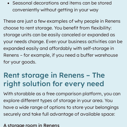
Seasonal decorations and items can be stored
conveniently without getting in your way
These are just a few examples of why people in Renens
choose to rent storage. You benefit from flexibility:
storage units can be easily canceled or expanded as
your needs change. Even your business activities can be
expanded easily and affordably with self-storage in
Renens – for example, if you need a buffer warehouse
for your goods.
Rent storage in Renens – The
right solution for every need
With storabble as a free comparison platform, you can
explore different types of storage in your area. You
have a wide range of options to store your belongings
securely and take full advantage of available space:
A storage room in Renens