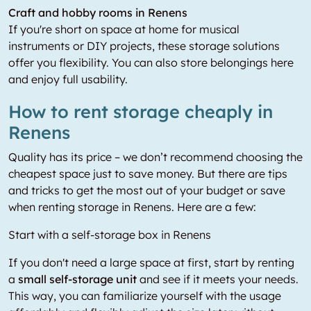
Craft and hobby rooms in Renens
If you're short on space at home for musical
instruments or DIY projects, these storage solutions
offer you flexibility. You can also store belongings here
and enjoy full usability.
How to rent storage cheaply in
Renens
Quality has its price – we don’t recommend choosing the
cheapest space just to save money. But there are tips
and tricks to get the most out of your budget or save
when renting storage in Renens. Here are a few:
Start with a self-storage box in Renens
If you don't need a large space at first, start by renting
a
small self-storage unit
and see if it meets your needs.
This way, you can familiarize yourself with the usage