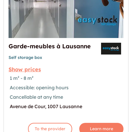
Previous image for "Garde-meubles à Lausa
Next i
Garde-meubles à Lausanne
Self storage box
Show prices
1 m² - 8 m²
Accessible: opening hours
Cancellable at any time
Avenue de Cour, 1007 Lausanne
To the provider
Learn more