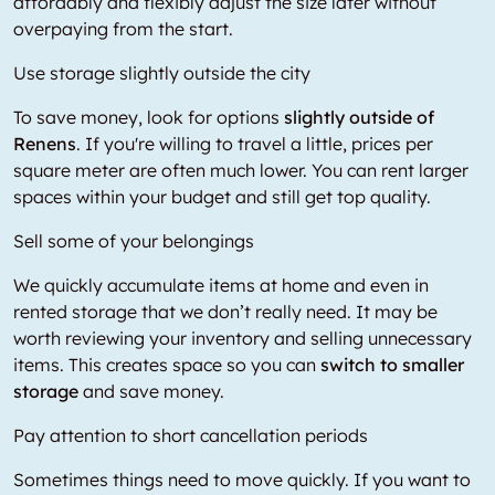
affordably and flexibly adjust the size later without
overpaying from the start.
Use storage slightly outside the city
To save money, look for options
slightly outside of
Renens
. If you're willing to travel a little, prices per
square meter are often much lower. You can rent larger
spaces within your budget and still get top quality.
Sell some of your belongings
We quickly accumulate items at home and even in
rented storage that we don’t really need. It may be
worth reviewing your inventory and selling unnecessary
items. This creates space so you can
switch to smaller
storage
and save money.
Pay attention to short cancellation periods
Sometimes things need to move quickly. If you want to