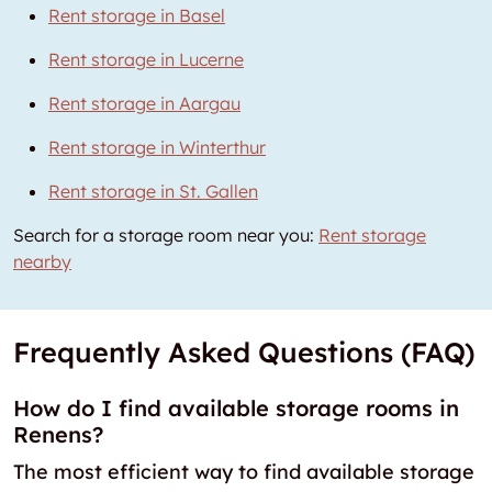
Rent storage in Basel
Rent storage in Lucerne
Rent storage in Aargau
Rent storage in Winterthur
Rent storage in St. Gallen
Search for a storage room near you:
Rent storage
nearby
Frequently Asked Questions (FAQ)
How do I find available storage rooms in
Renens?
The most efficient way to find available storage