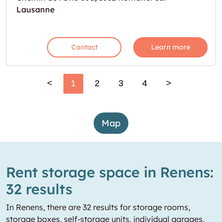
Lausanne
Contact
Learn more
<
1
2
3
4
>
Map
Rent storage space in Renens:
32 results
In Renens, there are 32 results for storage rooms,
storage boxes, self-storage units, individual garages,