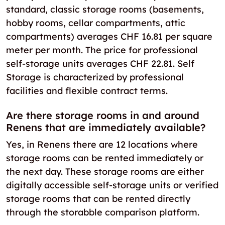
standard, classic storage rooms (basements,
hobby rooms, cellar compartments, attic
compartments) averages CHF 16.81 per square
meter per month. The price for professional
self-storage units averages CHF 22.81. Self
Storage is characterized by professional
facilities and flexible contract terms.
Are there storage rooms in and around
Renens that are immediately available?
Yes, in Renens there are 12 locations where
storage rooms can be rented immediately or
the next day. These storage rooms are either
digitally accessible self-storage units or verified
storage rooms that can be rented directly
through the storabble comparison platform.