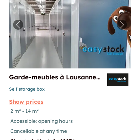
Previous image for "Garde-meubles à Lausa
Next i
Garde-meubles à Lausanne-Montelly
Self storage box
Show prices
2 m² - 14 m²
Accessible: opening hours
Cancellable at any time