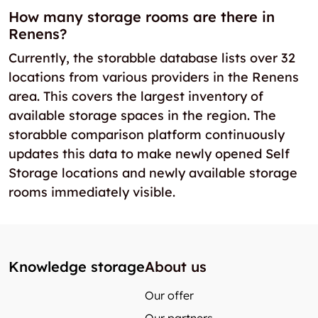
How many storage rooms are there in
Renens?
Currently, the storabble database lists over 32
locations from various providers in the Renens
area. This covers the largest inventory of
available storage spaces in the region. The
storabble comparison platform continuously
updates this data to make newly opened Self
Storage locations and newly available storage
rooms immediately visible.
Knowledge storage
About us
Our offer