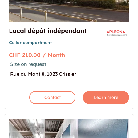
Local dépôt indépendant
Cellar compartment
CHF 210.00 / Month
Size on request
Rue du Mont 8, 1023 Crissier
Contact
Learn more