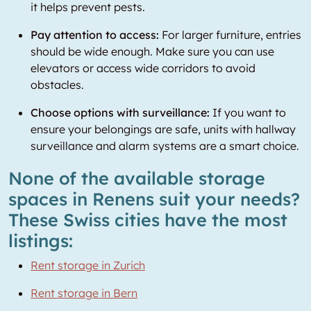
it helps prevent pests.
Pay attention to access:
For larger furniture, entries
should be wide enough. Make sure you can use
elevators or access wide corridors to avoid
obstacles.
Choose options with surveillance:
If you want to
ensure your belongings are safe, units with hallway
surveillance and alarm systems are a smart choice.
None of the available storage
spaces in Renens suit your needs?
These Swiss cities have the most
listings:
Rent storage in Zurich
Rent storage in Bern