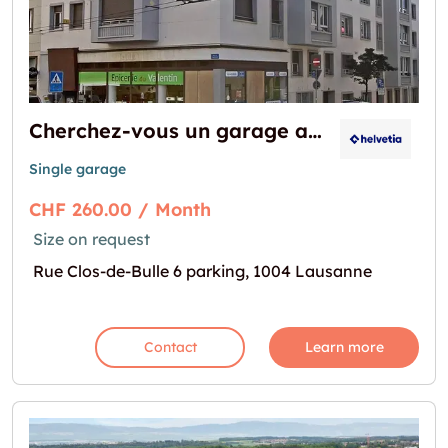
Cherchez-vous un garage au centre-ville ?
Single garage
CHF 260.00 / Month
Size on request
Rue Clos-de-Bulle 6 parking, 1004 Lausanne
Contact
Learn more