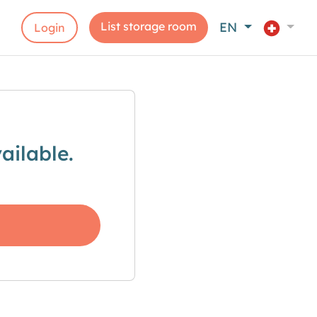
List storage room
EN
Login
ailable.