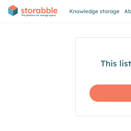
Knowledge storage
Ab
This li