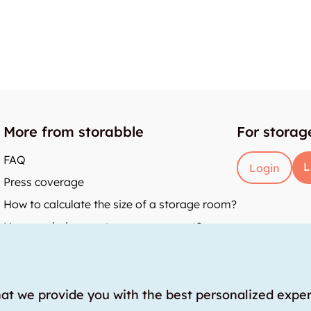
More from storabble
For storag
FAQ
L
Login
Press coverage
How to calculate the size of a storage room?
How much does a storage room cost?
y
hat we provide you with the best personalized expe