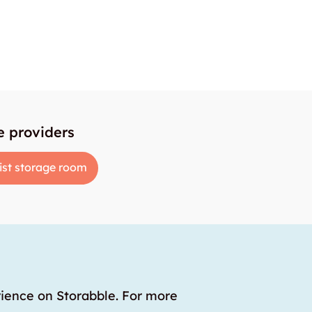
e providers
ist storage room
rience on Storabble. For more