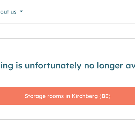
out us
sting is unfortunately no longer av
Storage rooms in Kirchberg (BE)