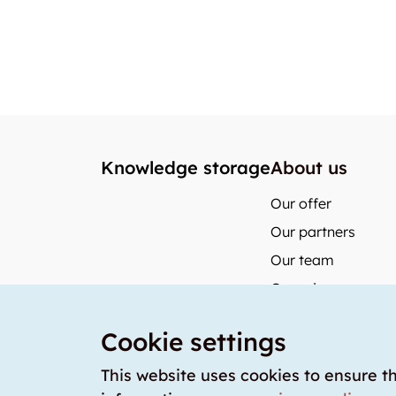
Knowledge storage
About us
Our offer
Our partners
Our team
Our prices
storabble German
Cookie settings
storabble Austria
storabble France
This website uses cookies to ensure t