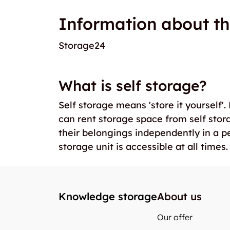
Information about th
Storage24
What is self storage?
Self storage means 'store it yourself'
can rent storage space from self stor
their belongings independently in a p
storage unit is accessible at all times.
Knowledge storage
About us
Our offer