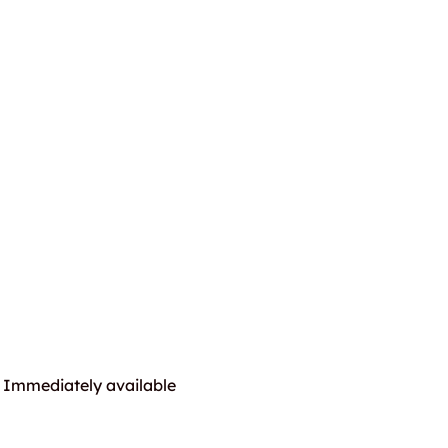
Immediately available