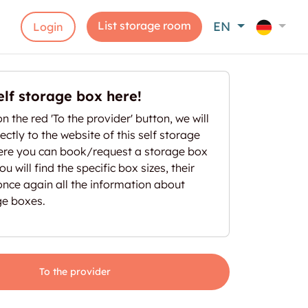
List storage room
EN
Login
elf storage box here!
on the red 'To the provider' button, we will
ectly to the website of this self storage
here you can book/request a storage box
u will find the specific box sizes, their
once again all the information about
ge boxes.
To the provider