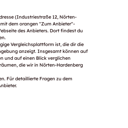
resse (Industriestraße 12, Nörten-
 mit dem orangen "Zum Anbieter"-
Webseite des Anbieters. Dort findest du
en.
ge Vergleichsplattform ist, die dir die
mgebung anzeigt. Insgesamt können auf
 und auf einen Blick verglichen
rräumen, die wir in Nörten-Hardenberg
n. Für detaillierte Fragen zu dem
nbieter.