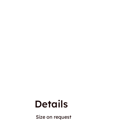
Details
Size on request