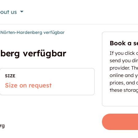
out us
n Nörten-Hardenberg verfügbar
Book a s
nberg verfügbar
If you click 
send you dir
provider. T
online and yo
SIZE
prices, and 
Size on request
these stora
rg