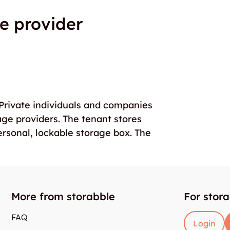
e provider
. Private individuals and companies
age providers. The tenant stores
ersonal, lockable storage box. The
More from storabble
For stor
FAQ
Login