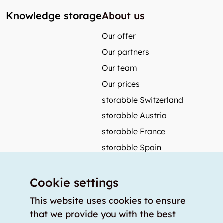
Knowledge storage
About us
Our offer
Our partners
Our team
Our prices
storabble Switzerland
storabble Austria
storabble France
storabble Spain
More from storabble
Cookie settings
FAQ
Press coverage
This website uses cookies to ensure
that we provide you with the best
How to calculate the size of a storage room?