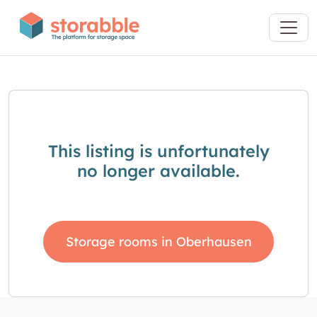
This listing is unfortunately
no longer available.
Storage rooms in Oberhausen