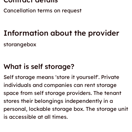
Cancellation terms on request
Information about the provider
storangebox
What is self storage?
Self storage means 'store it yourself'. Private
individuals and companies can rent storage
space from self storage providers. The tenant
stores their belongings independently in a
personal, lockable storage box. The storage unit
is accessible at all times.