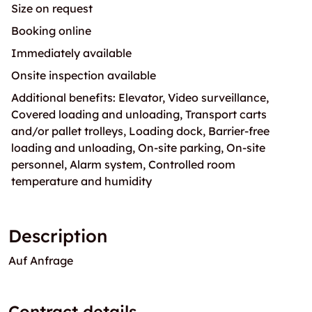
Size on request
Booking online
Immediately available
Onsite inspection available
Additional benefits: Elevator, Video surveillance,
Covered loading and unloading, Transport carts
and/or pallet trolleys, Loading dock, Barrier-free
loading and unloading, On-site parking, On-site
personnel, Alarm system, Controlled room
temperature and humidity
Description
Auf Anfrage
Contract details