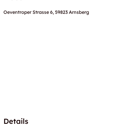
Oeventroper Strasse 6, 59823 Arnsberg
Details