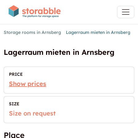
Storage rooms in Arnsberg
Lagerraum mieten in Arnsberg
Lagerraum mieten in Arnsberg
PRICE
Show prices
SIZE
Size on request
Place