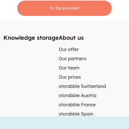
To the provider
Knowledge storage
About us
Our offer
Our partners
Our team
Our prices
storabble Switzerland
storabble Austria
storabble France
storabble Spain
More from storabble