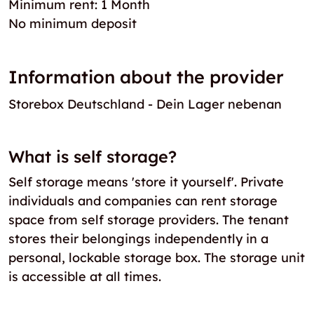
Minimum rent: 1 Month
No minimum deposit
Information about the provider
Storebox Deutschland - Dein Lager nebenan
What is self storage?
Self storage means 'store it yourself'. Private
individuals and companies can rent storage
space from self storage providers. The tenant
stores their belongings independently in a
personal, lockable storage box. The storage unit
is accessible at all times.