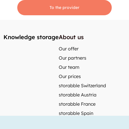
To the provider
Knowledge storage
About us
Our offer
Our partners
Our team
Our prices
storabble Switzerland
storabble Austria
storabble France
storabble Spain
More from storabble