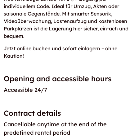
individuellem Code. Ideal für Umzug, Akten oder
saisonale Gegenstände. Mit smarter Sensorik,
Videoüberwachung, Lastenaufzug und kostenlosen
Parkplätzen ist die Lagerung hier sicher, einfach und
bequem.
Jetzt online buchen und sofort einlagern – ohne
Kaution!
Opening and accessible hours
Accessible 24/7
Contract details
Cancellable anytime at the end of the
predefined rental period