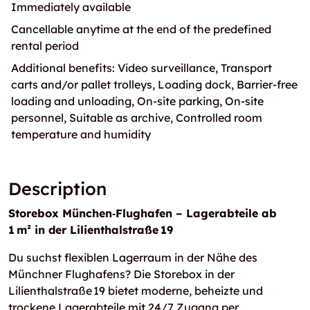
Immediately available
Cancellable anytime at the end of the predefined
rental period
Additional benefits: Video surveillance, Transport
carts and/or pallet trolleys, Loading dock, Barrier-free
loading and unloading, On-site parking, On-site
personnel, Suitable as archive, Controlled room
temperature and humidity
Description
Storebox München‑Flughafen – Lagerabteile ab
1 m² in der Lilienthalstraße 19
Du suchst flexiblen Lagerraum in der Nähe des
Münchner Flughafens? Die Storebox in der
Lilienthalstraße 19 bietet moderne, beheizte und
trockene Lagerabteile mit 24/7 Zugang per