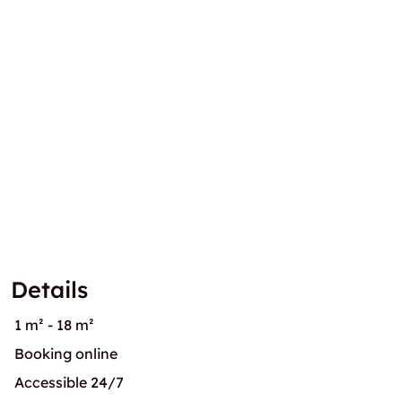
Details
1 m² - 18 m²
Booking online
Accessible 24/7