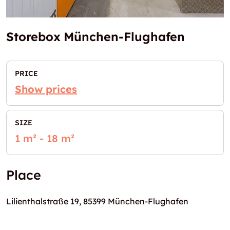
Storebox München-Flughafen
PRICE
Show prices
SIZE
1 m² - 18 m²
Place
Lilienthalstraße 19, 85399 München-Flughafen