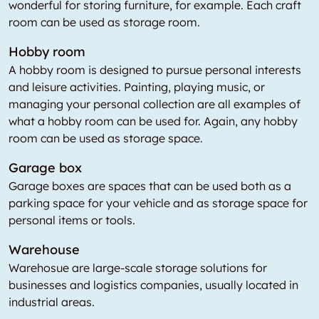
wonderful for storing furniture, for example. Each craft
room can be used as storage room.
Hobby room
A hobby room is designed to pursue personal interests
and leisure activities. Painting, playing music, or
managing your personal collection are all examples of
what a hobby room can be used for. Again, any hobby
room can be used as storage space.
Garage box
Garage boxes are spaces that can be used both as a
parking space for your vehicle and as storage space for
personal items or tools.
Warehouse
Warehosue are large-scale storage solutions for
businesses and logistics companies, usually located in
industrial areas.