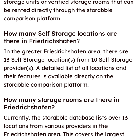
storage units or verified storage rooms that can
be rented directly through the storabble
comparison platform.
How many Self Storage locations are
there in Friedrichshafen?
In the greater Friedrichshafen area, there are
13 Self Storage location(s) from 10 Self Storage
provider(s). A detailed list of all locations and
their features is available directly on the
storabble comparison platform.
How many storage rooms are there in
Friedrichshafen?
Currently, the storabble database lists over 13
locations from various providers in the
Friedrichshafen area. This covers the largest