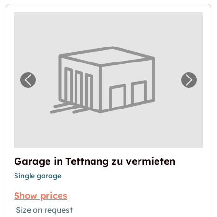
Previous image for "Garage in Tettnang zu 
Next i
Garage in Tettnang zu vermieten
Single garage
Show prices
Size on request