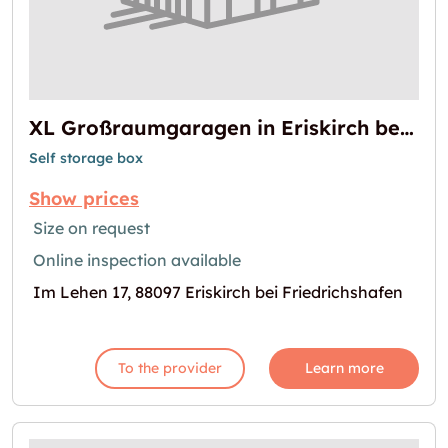
XL Großraumgaragen in Eriskirch bei Friedrichshafen
Self storage box
Show prices
Size on request
Online inspection available
Im Lehen 17, 88097 Eriskirch bei Friedrichshafen
To the provider
Learn more