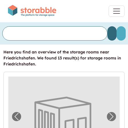
Here you find an overview of the storage rooms near
Friedrichshafen. We found 13 result(s) for storage rooms in
Friedrichshafen.
Previous image for "XL Großraumgaragen in E
Next i