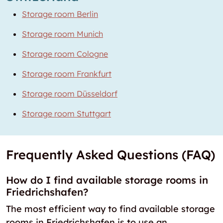
Storage room Berlin
Storage room Munich
Storage room Cologne
Storage room Frankfurt
Storage room Düsseldorf
Storage room Stuttgart
Frequently Asked Questions (FAQ)
How do I find available storage rooms in
Friedrichshafen?
The most efficient way to find available storage
rooms in Friedrichshafen is to use an