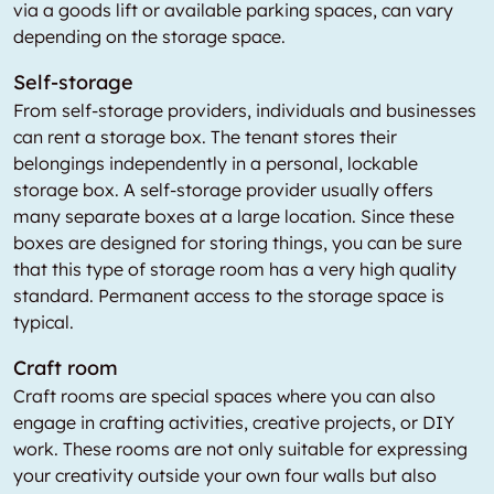
via a goods lift or available parking spaces, can vary
depending on the storage space.
Self-storage
From self-storage providers, individuals and businesses
can rent a storage box. The tenant stores their
belongings independently in a personal, lockable
storage box. A self-storage provider usually offers
many separate boxes at a large location. Since these
boxes are designed for storing things, you can be sure
that this type of storage room has a very high quality
standard. Permanent access to the storage space is
typical.
Craft room
Craft rooms are special spaces where you can also
engage in crafting activities, creative projects, or DIY
work. These rooms are not only suitable for expressing
your creativity outside your own four walls but also