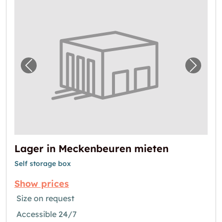
Previous image for "Lager in Meckenbeuren
Next i
Lager in Meckenbeuren mieten
Self storage box
Show prices
Size on request
Accessible 24/7