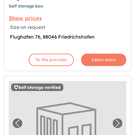
Self storage box
Show prices
Size on request
Flughafen 76, 88046 Friedrichshafen
To the provider
Learn more
Self storage verified
Previous image for "Storebox Friedrichshafe
Next i