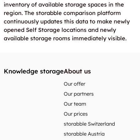
inventory of available storage spaces in the
region. The storabble comparison platform
continuously updates this data to make newly
opened Self Storage locations and newly
available storage rooms immediately visible.
Knowledge storage
About us
Our offer
Our partners
Our team
Our prices
storabble Switzerland
storabble Austria