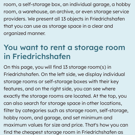
room, a self-storage box, an individual garage, a hobby
room, a warehouse, an archive, or even storage service
providers. We present all 13 objects in Friedrichshafen
that you can use as storage space in a clear and
organized manner.
You want to rent a storage room
in Friedrichshafen
On this page, you will find 13 storage room(s) in
Friedrichshafen. On the left side, we display individual
storage rooms or self-storage boxes with their key
features, and on the right side, you can see where
exactly the storage rooms are located. At the top, you
can also search for storage space in other locations,
filter by categories such as storage room, self-storage,
hobby room, and garage, and set minimum and
maximum values for size and price. That's how you can
find the cheapest storage room in Friedrichshafen as