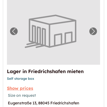
Previous image for "Lager in Friedrichshafe
Next i
Lager in Friedrichshafen mieten
Self storage box
Show prices
Size on request
Eugenstraße 13, 88045 Friedrichshafen