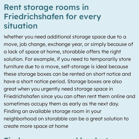
Rent storage rooms in
Friedrichshafen for every
situation
Whether you need additional storage space due to a
move, job change, exchange year, or simply because of
a lack of space at home, storabble offers the right
solution. For example, if you need to temporarily store
furniture due to a move, self-storage is ideal because
these storage boxes can be rented on short notice and
have a short notice period. Storage boxes are also
great when you urgently need storage space in
Friedrichshafen since you can often rent them online and
sometimes occupy them as early as the next day.
Finding an available storage room in your
neighborhood on storabble can be a great solution to
create more space at home