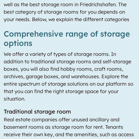
well as the best storage room in Friedrichshafen. The
best category of storage rooms for you depends on
your needs. Below, we explain the different categories
Comprehensive range of storage
options
We offer a variety of types of storage rooms. In
addition to traditional storage rooms and self-storage
boxes, you will also find hobby rooms, craft rooms,
archives, garage boxes, and warehouses. Explore the
entire spectrum of storage solutions on our platform so
that you can find the right storage space for your
situation.
Traditional storage room
Real estate companies offer unused ancillary and
basement rooms as storage room for rent. Tenants
receive their own key, and the amenities, such as access