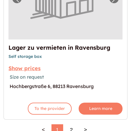
Previous image for "Lager zu vermieten in 
Next i
Lager zu vermieten in Ravensburg
Self storage box
Show prices
Size on request
Hochbergstraße 6, 88213 Ravensburg
To the provider
Learn more
<
1
2
>