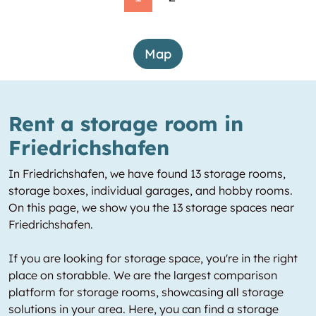
Map
Rent a storage room in
Friedrichshafen
In Friedrichshafen, we have found 13 storage rooms,
storage boxes, individual garages, and hobby rooms.
On this page, we show you the 13 storage spaces near
Friedrichshafen.
If you are looking for storage space, you're in the right
place on storabble. We are the largest comparison
platform for storage rooms, showcasing all storage
solutions in your area. Here, you can find a storage