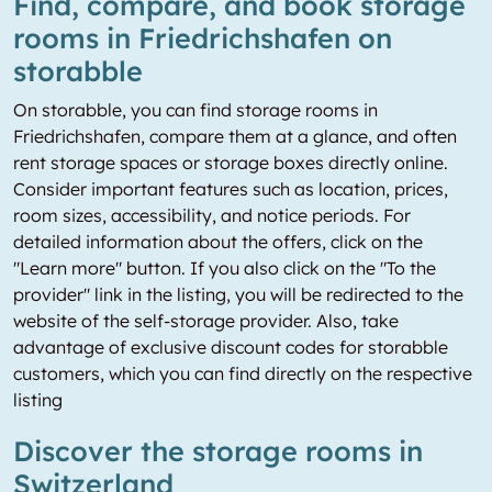
Find, compare, and book storage
rooms in Friedrichshafen on
storabble
On storabble, you can find storage rooms in
Friedrichshafen, compare them at a glance, and often
rent storage spaces or storage boxes directly online.
Consider important features such as location, prices,
room sizes, accessibility, and notice periods. For
detailed information about the offers, click on the
"Learn more" button. If you also click on the "To the
provider" link in the listing, you will be redirected to the
website of the self-storage provider. Also, take
advantage of exclusive discount codes for storabble
customers, which you can find directly on the respective
listing
Discover the storage rooms in
Switzerland