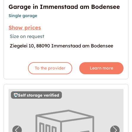
Garage in Immenstaad am Bodensee
Single garage
Show prices
Size on request
Ziegelei 10, 88090 Immenstaad am Bodensee
To the provider
Learn more
Self storage verified