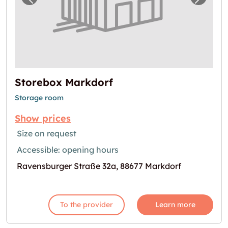
Previous image for "Storebox Markdorf"
Next i
Storebox Markdorf
Storage room
Show prices
Size on request
Accessible: opening hours
Ravensburger Straße 32a, 88677 Markdorf
To the provider
Learn more