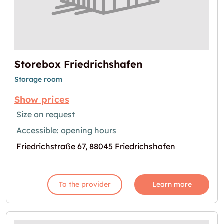
Storebox Friedrichshafen
Storage room
Show prices
Size on request
Accessible: opening hours
Friedrichstraße 67, 88045 Friedrichshafen
To the provider
Learn more