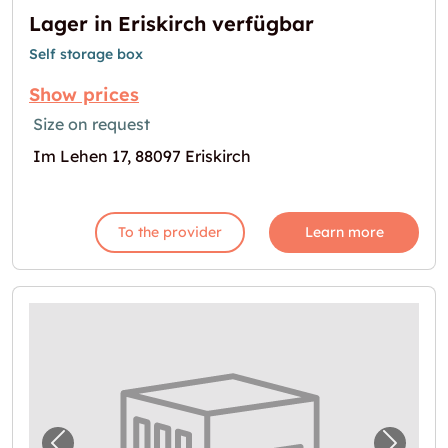
Lager in Eriskirch verfügbar
Self storage box
Show prices
Size on request
Im Lehen 17, 88097 Eriskirch
To the provider
Learn more