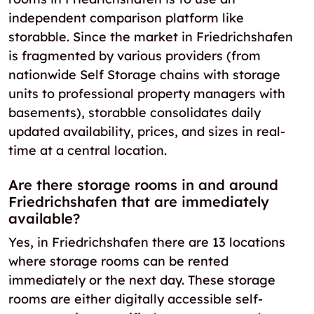
independent comparison platform like
storabble. Since the market in Friedrichshafen
is fragmented by various providers (from
nationwide Self Storage chains with storage
units to professional property managers with
basements), storabble consolidates daily
updated availability, prices, and sizes in real-
time at a central location.
Are there storage rooms in and around
Friedrichshafen that are immediately
available?
Yes, in Friedrichshafen there are 13 locations
where storage rooms can be rented
immediately or the next day. These storage
rooms are either digitally accessible self-