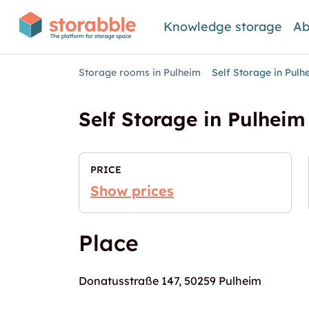
Knowledge storage
Ab
Storage rooms in Pulheim
Self Storage in Pul
Self Storage in Pulheim
PRICE
Show prices
Place
Donatusstraße 147, 50259 Pulheim