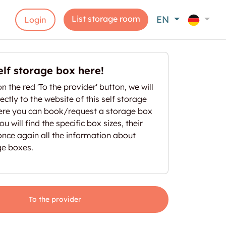
List storage room
EN
Login
elf storage box here!
on the red 'To the provider' button, we will
ectly to the website of this self storage
here you can book/request a storage box
u will find the specific box sizes, their
once again all the information about
ge boxes.
To the provider