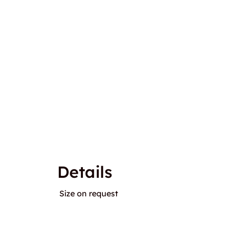
Details
Size on request