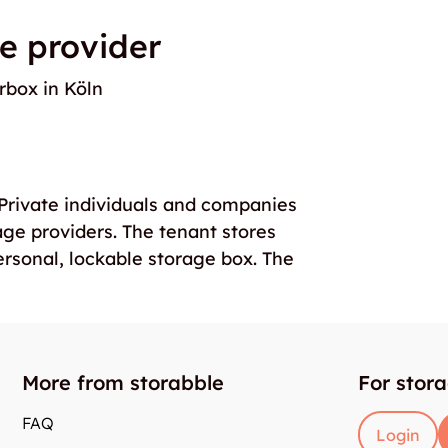
e provider
rbox in Köln
. Private individuals and companies
age providers. The tenant stores
ersonal, lockable storage box. The
More from storabble
For stor
FAQ
Login