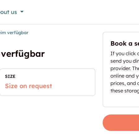
out us
heim verfügbar
Book a s
 verfügbar
If you click 
send you dir
provider. T
online and yo
SIZE
prices, and 
Size on request
these stora