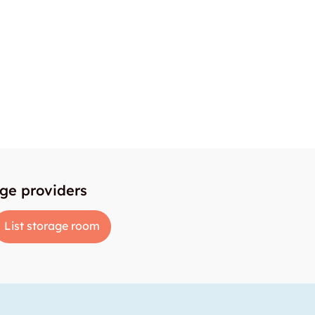
age providers
List storage room