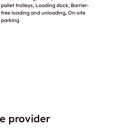
pallet trolleys, Loading dock, Barrier-
free loading and unloading, On-site
parking
e provider