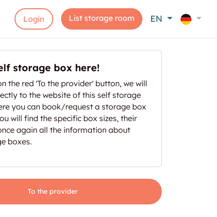
List storage room
EN
Login
elf storage box here!
on the red 'To the provider' button, we will
ectly to the website of this self storage
here you can book/request a storage box
u will find the specific box sizes, their
once again all the information about
ge boxes.
To the provider