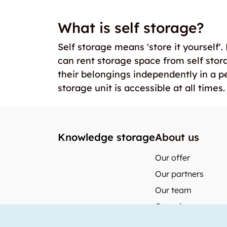
What is self storage?
Self storage means 'store it yourself'
can rent storage space from self stor
their belongings independently in a p
storage unit is accessible at all times.
Knowledge storage
About us
Our offer
Our partners
Our team
Our prices
storabble Switzerl