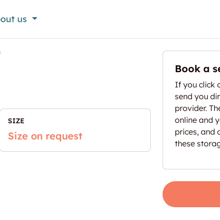
out us
n
Book a s
If you click 
send you dir
provider. T
online and yo
SIZE
prices, and 
Size on request
these stora