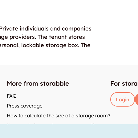
. Private individuals and companies
age providers. The tenant stores
ersonal, lockable storage box. The
More from storabble
For stor
FAQ
Login
Press coverage
How to calculate the size of a storage room?
How much does a storage room cost?
and