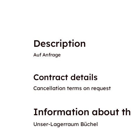
Description
Auf Anfrage
Contract details
Cancellation terms on request
Information about th
Unser-Lagerraum Büchel