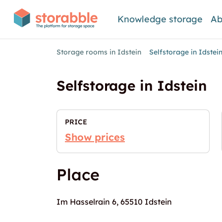
Knowledge storage
Ab
Storage rooms in Idstein
Selfstorage in Idstei
Selfstorage in Idstein
PRICE
Show prices
Place
Im Hasselrain 6, 65510 Idstein