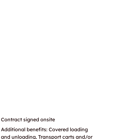
Contract signed onsite
Additional benefits: Covered loading
and unloading, Transport carts and/or