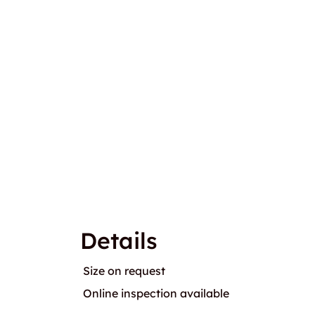
Details
Size on request
Online inspection available