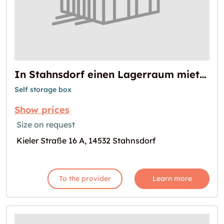
In Stahnsdorf einen Lagerraum mieten
Self storage box
Show prices
Size on request
Kieler Straße 16 A, 14532 Stahnsdorf
To the provider
Learn more