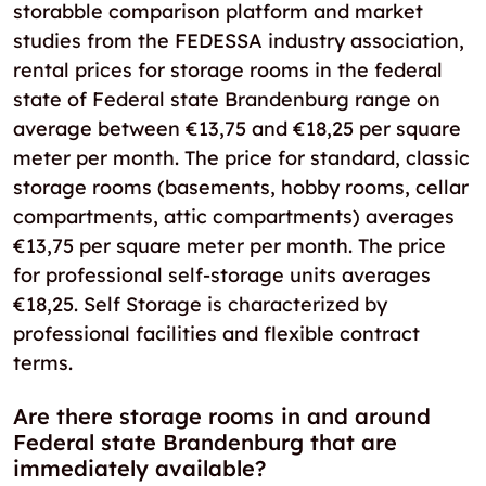
storabble comparison platform and market
studies from the FEDESSA industry association,
rental prices for storage rooms in the federal
state of Federal state Brandenburg range on
average between €13,75 and €18,25 per square
meter per month. The price for standard, classic
storage rooms (basements, hobby rooms, cellar
compartments, attic compartments) averages
€13,75 per square meter per month. The price
for professional self-storage units averages
€18,25. Self Storage is characterized by
professional facilities and flexible contract
terms.
Are there storage rooms in and around
Federal state Brandenburg that are
immediately available?