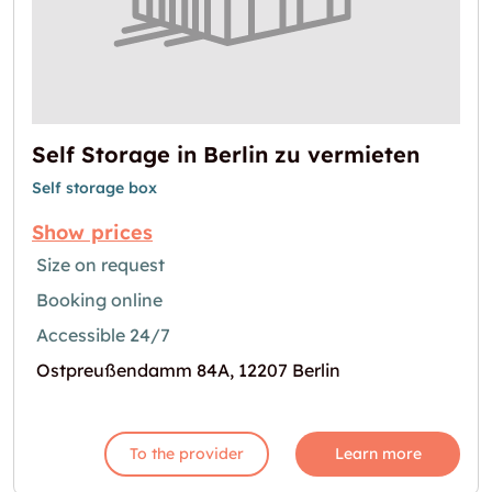
Self Storage in Berlin zu vermieten
Self storage box
Show prices
Size on request
Booking online
Accessible 24/7
Ostpreußendamm 84A, 12207 Berlin
To the provider
Learn more