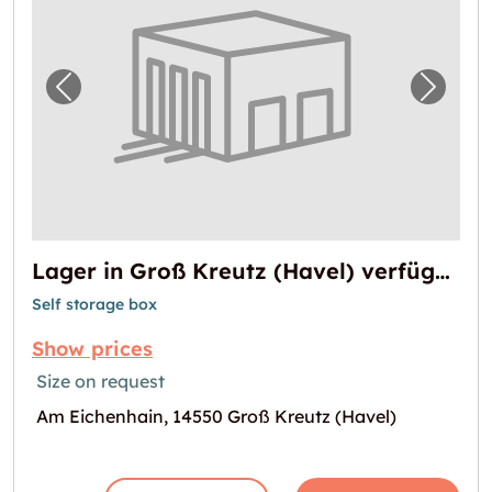
Previous image for "Lager in Groß Kreutz (H
Next i
Lager in Groß Kreutz (Havel) verfügbar
Self storage box
Show prices
Size on request
Am Eichenhain, 14550 Groß Kreutz (Havel)