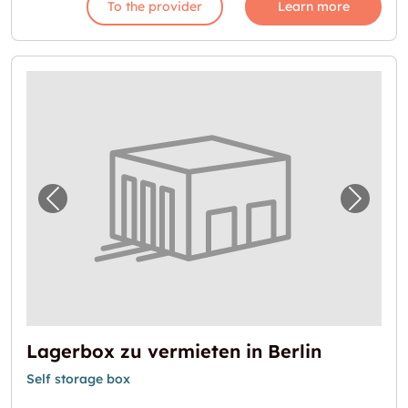
To the provider
Learn more
Previous image for "Lagerbox zu vermieten i
Next i
Lagerbox zu vermieten in Berlin
Self storage box