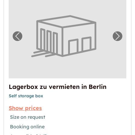
Previous image for "Lagerbox zu vermieten i
Next i
Lagerbox zu vermieten in Berlin
Self storage box
Show prices
Size on request
Booking online