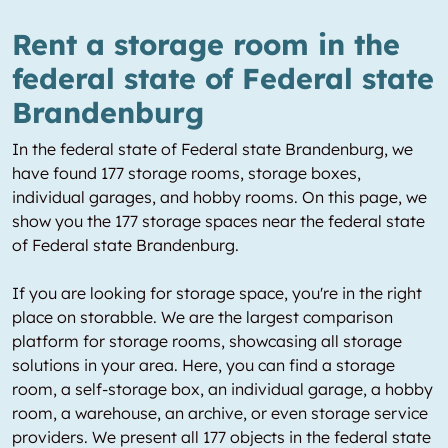
Rent a storage room in the
federal state of Federal state
Brandenburg
In the federal state of Federal state Brandenburg, we
have found 177 storage rooms, storage boxes,
individual garages, and hobby rooms. On this page, we
show you the 177 storage spaces near the federal state
of Federal state Brandenburg.
If you are looking for storage space, you're in the right
place on storabble. We are the largest comparison
platform for storage rooms, showcasing all storage
solutions in your area. Here, you can find a storage
room, a self-storage box, an individual garage, a hobby
room, a warehouse, an archive, or even storage service
providers. We present all 177 objects in the federal state