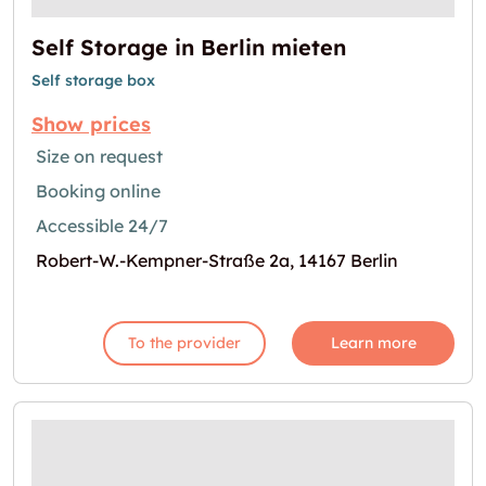
Self Storage in Berlin mieten
Self storage box
Show prices
Size on request
Booking online
Accessible 24/7
Robert-W.-Kempner-Straße 2a, 14167 Berlin
To the provider
Learn more