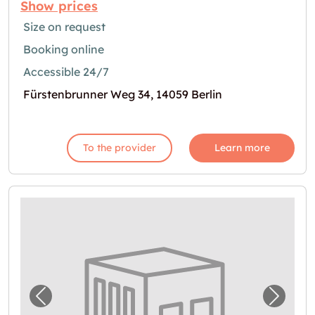
Show prices
Size on request
Booking online
Accessible 24/7
Fürstenbrunner Weg 34, 14059 Berlin
To the provider
Learn more
Previous image for "Self Storage in Berlin z
Next i