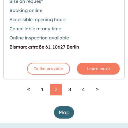
Size on request
Booking online
Accessible: opening hours
Cancellable at any time
Online inspection available
Bismarckstraße 61, 10627 Berlin
To the provider
Learn more
<
1
2
3
4
>
Map