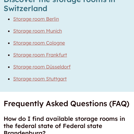
Switzerland
Storage room Berlin
Storage room Munich
Storage room Cologne
Storage room Frankfurt
Storage room Düsseldorf
Storage room Stuttgart
Frequently Asked Questions (FAQ)
How do I find available storage rooms in
the federal state of Federal state
Brandenburg?