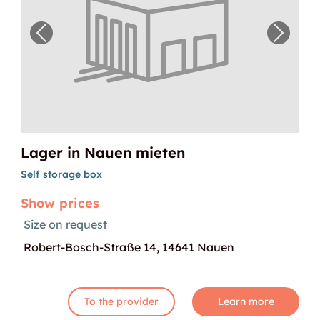
Previous image for "Lager in Nauen mieten"
Next i
Lager in Nauen mieten
Self storage box
Show prices
Size on request
Robert-Bosch-Straße 14, 14641 Nauen
To the provider
Learn more