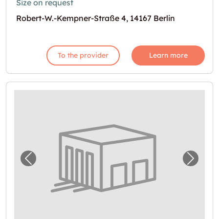
Size on request
Robert-W.-Kempner-Straße 4, 14167 Berlin
To the provider
Learn more
Previous image for "Self Storage in Berlin m
Next i