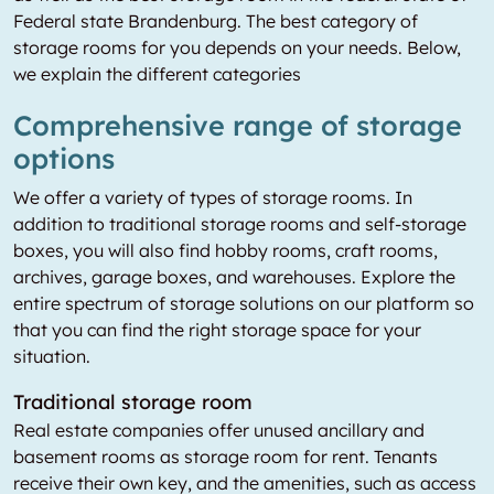
Federal state Brandenburg. The best category of
storage rooms for you depends on your needs. Below,
we explain the different categories
Comprehensive range of storage
options
We offer a variety of types of storage rooms. In
addition to traditional storage rooms and self-storage
boxes, you will also find hobby rooms, craft rooms,
archives, garage boxes, and warehouses. Explore the
entire spectrum of storage solutions on our platform so
that you can find the right storage space for your
situation.
Traditional storage room
Real estate companies offer unused ancillary and
basement rooms as storage room for rent. Tenants
receive their own key, and the amenities, such as access