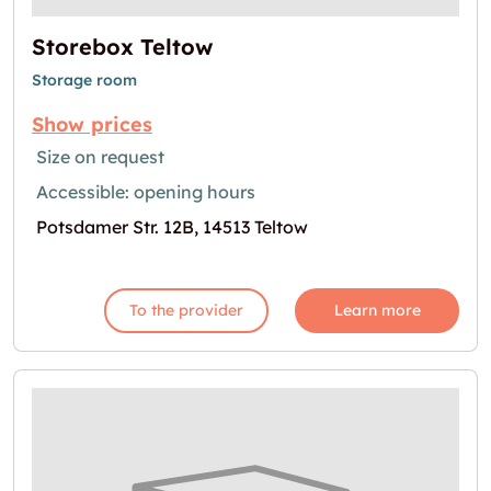
Storebox Teltow
Storage room
Show prices
Size on request
Accessible: opening hours
Potsdamer Str. 12B, 14513 Teltow
To the provider
Learn more