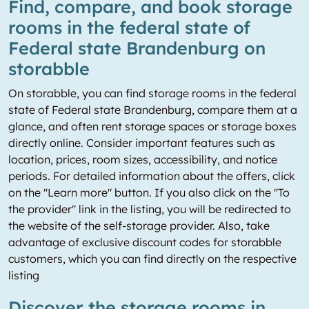
Find, compare, and book storage
rooms in the federal state of
Federal state Brandenburg on
storabble
On storabble, you can find storage rooms in the federal
state of Federal state Brandenburg, compare them at a
glance, and often rent storage spaces or storage boxes
directly online. Consider important features such as
location, prices, room sizes, accessibility, and notice
periods. For detailed information about the offers, click
on the "Learn more" button. If you also click on the "To
the provider" link in the listing, you will be redirected to
the website of the self-storage provider. Also, take
advantage of exclusive discount codes for storabble
customers, which you can find directly on the respective
listing
Discover the storage rooms in