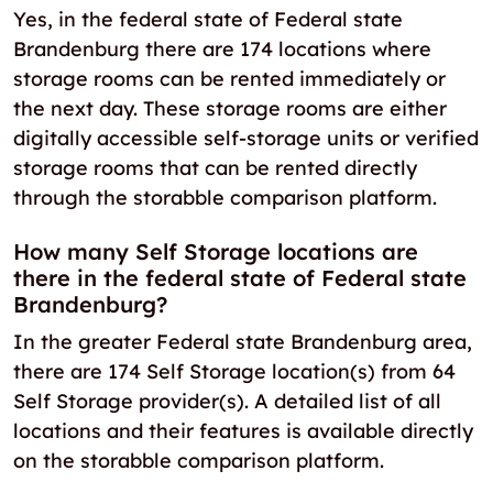
Yes, in the federal state of Federal state
Brandenburg there are 174 locations where
storage rooms can be rented immediately or
the next day. These storage rooms are either
digitally accessible self-storage units or verified
storage rooms that can be rented directly
through the storabble comparison platform.
How many Self Storage locations are
there in the federal state of Federal state
Brandenburg?
In the greater Federal state Brandenburg area,
there are 174 Self Storage location(s) from 64
Self Storage provider(s). A detailed list of all
locations and their features is available directly
on the storabble comparison platform.