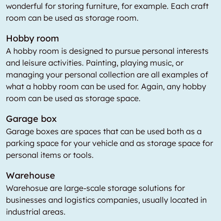
wonderful for storing furniture, for example. Each craft
room can be used as storage room.
Hobby room
A hobby room is designed to pursue personal interests
and leisure activities. Painting, playing music, or
managing your personal collection are all examples of
what a hobby room can be used for. Again, any hobby
room can be used as storage space.
Garage box
Garage boxes are spaces that can be used both as a
parking space for your vehicle and as storage space for
personal items or tools.
Warehouse
Warehosue are large-scale storage solutions for
businesses and logistics companies, usually located in
industrial areas.