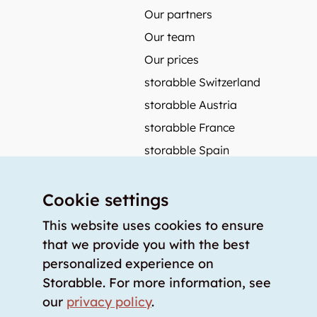
Our partners
Our team
Our prices
storabble Switzerland
storabble Austria
storabble France
storabble Spain
More from storabble
Cookie settings
FAQ
Press coverage
This website uses cookies to ensure
that we provide you with the best
How to calculate the size of a storage room?
personalized experience on
How much does a storage room cost?
Storabble. For more information, see
For storage providers
our
privacy policy
.