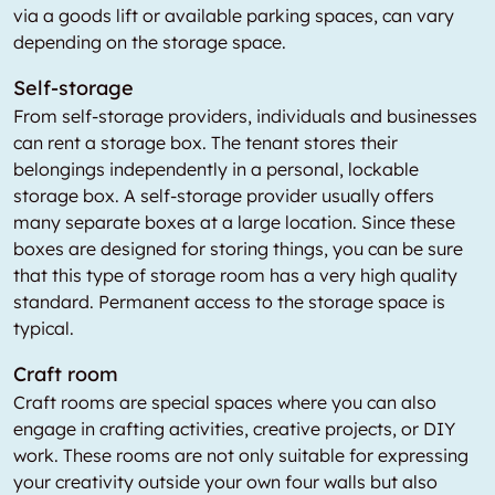
via a goods lift or available parking spaces, can vary
depending on the storage space.
Self-storage
From self-storage providers, individuals and businesses
can rent a storage box. The tenant stores their
belongings independently in a personal, lockable
storage box. A self-storage provider usually offers
many separate boxes at a large location. Since these
boxes are designed for storing things, you can be sure
that this type of storage room has a very high quality
standard. Permanent access to the storage space is
typical.
Craft room
Craft rooms are special spaces where you can also
engage in crafting activities, creative projects, or DIY
work. These rooms are not only suitable for expressing
your creativity outside your own four walls but also