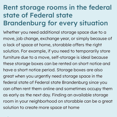
Rent storage rooms in the federal
state of Federal state
Brandenburg for every situation
Whether you need additional storage space due to a
move, job change, exchange year, or simply because of
a lack of space at home, storabble offers the right
solution. For example, if you need to temporarily store
furniture due to a move, self-storage is ideal because
these storage boxes can be rented on short notice and
have a short notice period. Storage boxes are also
great when you urgently need storage space in the
federal state of Federal state Brandenburg since you
can often rent them online and sometimes occupy them
as early as the next day. Finding an available storage
room in your neighborhood on storabble can be a great
solution to create more space at home