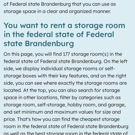
of Federal state Brandenburg that you can use as
storage space in a clear and organized manner.
You want to rent a storage room
in the federal state of Federal
state Brandenburg
On this page, you will find 177 storage room(s) in the
federal state of Federal state Brandenburg. On the left
side, we display individual storage rooms or self-
storage boxes with their key features, and on the right
side, you can see where exactly the storage rooms are
located. At the top, you can also search for storage
space in other locations, filter by categories such as
storage room, self-storage, hobby room, and garage,
and set minimum and maximum values for size and
price. That's how you can find the cheapest storage
room in the federal state of Federal state Brandenburg
as well as the best storage room in the federal state of