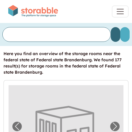
Here you find an overview of the storage rooms near the
federal state of Federal state Brandenburg. We found 177
result(s) for storage rooms in the federal state of Federal
state Brandenburg.
Previous image for "In Stahnsdorf einen La
Next i