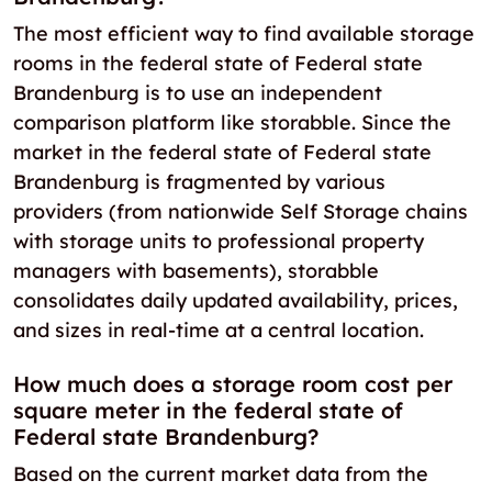
The most efficient way to find available storage
rooms in the federal state of Federal state
Brandenburg is to use an independent
comparison platform like storabble. Since the
market in the federal state of Federal state
Brandenburg is fragmented by various
providers (from nationwide Self Storage chains
with storage units to professional property
managers with basements), storabble
consolidates daily updated availability, prices,
and sizes in real-time at a central location.
How much does a storage room cost per
square meter in the federal state of
Federal state Brandenburg?
Based on the current market data from the