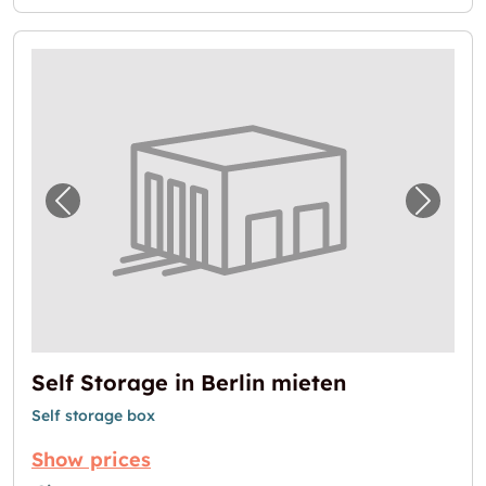
Previous image for "Self Storage in Berlin m
Next i
Self Storage in Berlin mieten
Self storage box
Show prices