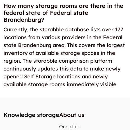
How many storage rooms are there in the
federal state of Federal state
Brandenburg?
Currently, the storabble database lists over 177
locations from various providers in the Federal
state Brandenburg area. This covers the largest
inventory of available storage spaces in the
region. The storabble comparison platform
continuously updates this data to make newly
opened Self Storage locations and newly
available storage rooms immediately visible.
Knowledge storage
About us
Our offer