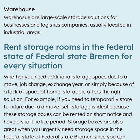
Warehouse
Warehosue are large-scale storage solutions for
businesses and logistics companies, usually located in
industrial areas.
Rent storage rooms in the federal
state of Federal state Bremen for
every situation
Whether you need additional storage space due to a
move, job change, exchange year, or simply because of
a lack of space at home, storabble offers the right
solution. For example, if you need to temporarily store
furniture due to a move, self-storage is ideal because
these storage boxes can be rented on short notice and
have a short notice period. Storage boxes are also
great when you urgently need storage space in the
federal state of Federal state Bremen since you can