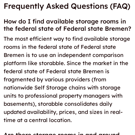
Frequently Asked Questions (FAQ)
How do I find available storage rooms in
the federal state of Federal state Bremen?
The most efficient way to find available storage
rooms in the federal state of Federal state
Bremen is to use an independent comparison
platform like storabble. Since the market in the
federal state of Federal state Bremen is
fragmented by various providers (from
nationwide Self Storage chains with storage
units to professional property managers with
basements), storabble consolidates daily
updated availability, prices, and sizes in real-
time at a central location.
Are there storage rooms in and around