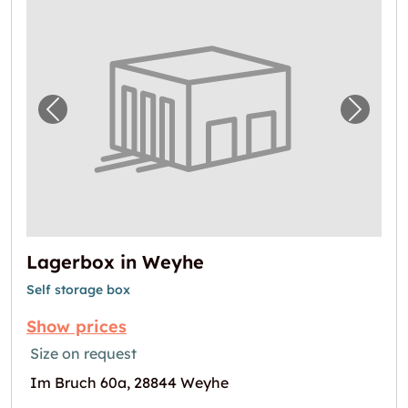
Previous image for "Lagerbox in Weyhe"
Next i
Lagerbox in Weyhe
Self storage box
Show prices
Size on request
Im Bruch 60a, 28844 Weyhe