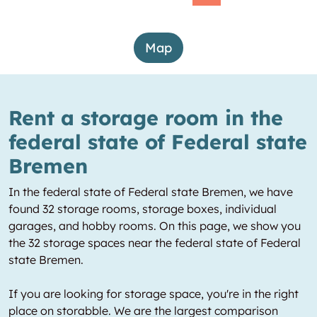
Map
Rent a storage room in the
federal state of Federal state
Bremen
In the federal state of Federal state Bremen, we have
found 32 storage rooms, storage boxes, individual
garages, and hobby rooms. On this page, we show you
the 32 storage spaces near the federal state of Federal
state Bremen.
If you are looking for storage space, you're in the right
place on storabble. We are the largest comparison