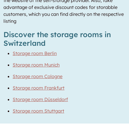
the website of the self-storage provider. Also, take
advantage of exclusive discount codes for storabble
customers, which you can find directly on the respective
listing
Discover the storage rooms in
Switzerland
Storage room Berlin
Storage room Munich
Storage room Cologne
Storage room Frankfurt
Storage room Düsseldorf
Storage room Stuttgart