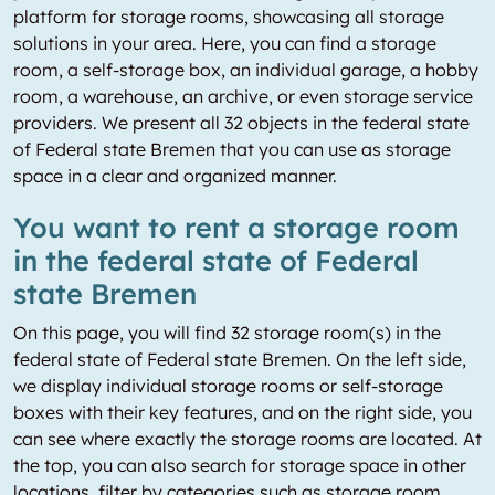
platform for storage rooms, showcasing all storage
solutions in your area. Here, you can find a storage
room, a self-storage box, an individual garage, a hobby
room, a warehouse, an archive, or even storage service
providers. We present all 32 objects in the federal state
of Federal state Bremen that you can use as storage
space in a clear and organized manner.
You want to rent a storage room
in the federal state of Federal
state Bremen
On this page, you will find 32 storage room(s) in the
federal state of Federal state Bremen. On the left side,
we display individual storage rooms or self-storage
boxes with their key features, and on the right side, you
can see where exactly the storage rooms are located. At
the top, you can also search for storage space in other
locations, filter by categories such as storage room,