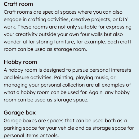
Craft room
Craft rooms are special spaces where you can also
engage in crafting activities, creative projects, or DIY
work. These rooms are not only suitable for expressing
your creativity outside your own four walls but also
wonderful for storing furniture, for example. Each craft
room can be used as storage room.
Hobby room
A hobby room is designed to pursue personal interests
and leisure activities. Painting, playing music, or
managing your personal collection are all examples of
what a hobby room can be used for. Again, any hobby
room can be used as storage space.
Garage box
Garage boxes are spaces that can be used both as a
parking space for your vehicle and as storage space for
personal items or tools.