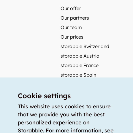
Our offer
Our partners
Our team
Our prices
storabble Switzerland
storabble Austria
storabble France
storabble Spain
More from storabble
Cookie settings
FAQ
Press coverage
This website uses cookies to ensure
that we provide you with the best
How to calculate the size of a storage room?
personalized experience on
How much does a storage room cost?
Storabble. For more information, see