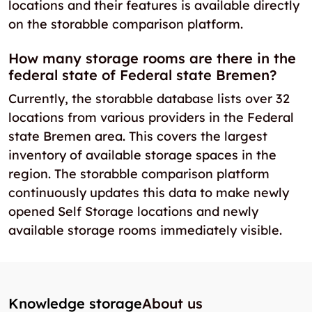
locations and their features is available directly
on the storabble comparison platform.
How many storage rooms are there in the
federal state of Federal state Bremen?
Currently, the storabble database lists over 32
locations from various providers in the Federal
state Bremen area. This covers the largest
inventory of available storage spaces in the
region. The storabble comparison platform
continuously updates this data to make newly
opened Self Storage locations and newly
available storage rooms immediately visible.
Knowledge storage
About us