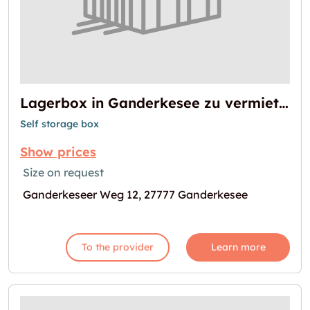
Lagerbox in Ganderkesee zu vermieten
Self storage box
Show prices
Size on request
Ganderkeseer Weg 12, 27777 Ganderkesee
To the provider
Learn more