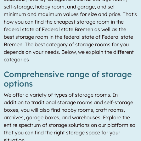
self-storage, hobby room, and garage, and set
minimum and maximum values for size and price. That's
how you can find the cheapest storage room in the
federal state of Federal state Bremen as well as the
best storage room in the federal state of Federal state
Bremen. The best category of storage rooms for you
depends on your needs. Below, we explain the different
categories
Comprehensive range of storage
options
We offer a variety of types of storage rooms. In
addition to traditional storage rooms and self-storage
boxes, you will also find hobby rooms, craft rooms,
archives, garage boxes, and warehouses. Explore the
entire spectrum of storage solutions on our platform so
that you can find the right storage space for your
situation.