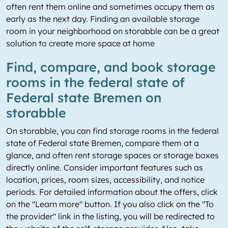
often rent them online and sometimes occupy them as
early as the next day. Finding an available storage
room in your neighborhood on storabble can be a great
solution to create more space at home
Find, compare, and book storage
rooms in the federal state of
Federal state Bremen on
storabble
On storabble, you can find storage rooms in the federal
state of Federal state Bremen, compare them at a
glance, and often rent storage spaces or storage boxes
directly online. Consider important features such as
location, prices, room sizes, accessibility, and notice
periods. For detailed information about the offers, click
on the "Learn more" button. If you also click on the "To
the provider" link in the listing, you will be redirected to