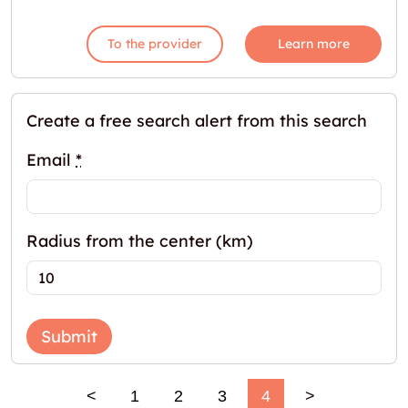
To the provider
Learn more
Create a free search alert from this search
Email
*
Radius from the center (km)
Submit
<
1
2
3
4
>