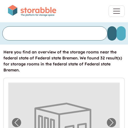
Here you find an overview of the storage rooms near the
federal state of Federal state Bremen. We found 32 result(s)
for storage rooms in the federal state of Federal state
Bremen.
Previous image for "Lagerbox in Ganderkes
Next i