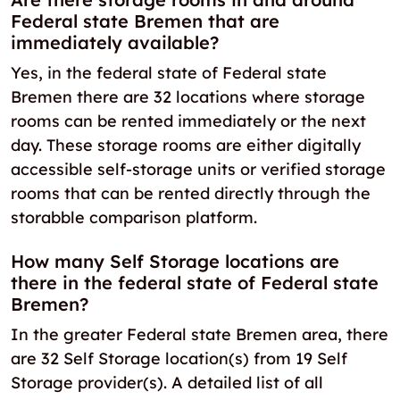
Federal state Bremen that are
immediately available?
Yes, in the federal state of Federal state
Bremen there are 32 locations where storage
rooms can be rented immediately or the next
day. These storage rooms are either digitally
accessible self-storage units or verified storage
rooms that can be rented directly through the
storabble comparison platform.
How many Self Storage locations are
there in the federal state of Federal state
Bremen?
In the greater Federal state Bremen area, there
are 32 Self Storage location(s) from 19 Self
Storage provider(s). A detailed list of all