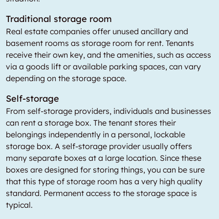
Traditional storage room
Real estate companies offer unused ancillary and
basement rooms as storage room for rent. Tenants
receive their own key, and the amenities, such as access
via a goods lift or available parking spaces, can vary
depending on the storage space.
Self-storage
From self-storage providers, individuals and businesses
can rent a storage box. The tenant stores their
belongings independently in a personal, lockable
storage box. A self-storage provider usually offers
many separate boxes at a large location. Since these
boxes are designed for storing things, you can be sure
that this type of storage room has a very high quality
standard. Permanent access to the storage space is
typical.