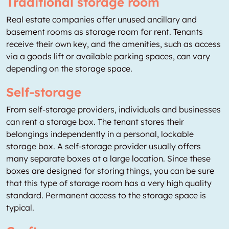
Traditional storage room
Real estate companies offer unused ancillary and
basement rooms as storage room for rent. Tenants
receive their own key, and the amenities, such as access
via a goods lift or available parking spaces, can vary
depending on the storage space.
Self-storage
From self-storage providers, individuals and businesses
can rent a storage box. The tenant stores their
belongings independently in a personal, lockable
storage box. A self-storage provider usually offers
many separate boxes at a large location. Since these
boxes are designed for storing things, you can be sure
that this type of storage room has a very high quality
standard. Permanent access to the storage space is
typical.