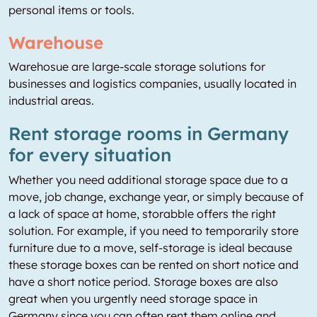
personal items or tools.
Warehouse
Warehosue are large-scale storage solutions for
businesses and logistics companies, usually located in
industrial areas.
Rent storage rooms in Germany
for every situation
Whether you need additional storage space due to a
move, job change, exchange year, or simply because of
a lack of space at home, storabble offers the right
solution. For example, if you need to temporarily store
furniture due to a move, self-storage is ideal because
these storage boxes can be rented on short notice and
have a short notice period. Storage boxes are also
great when you urgently need storage space in
Germany since you can often rent them online and