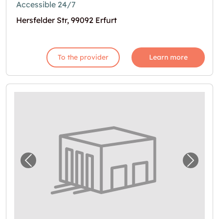
Accessible 24/7
Hersfelder Str, 99092 Erfurt
To the provider
Learn more
Previous image for "Lagerbox in Erfurt"
Next i