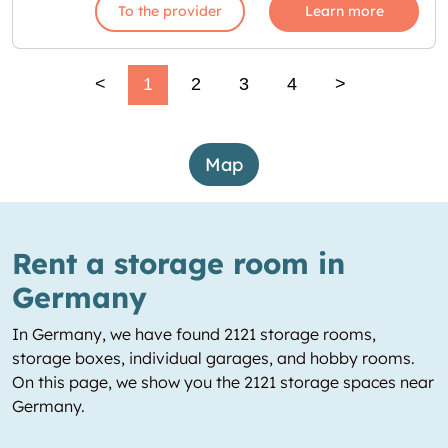
To the provider
Learn more
<
1
2
3
4
>
Map
Rent a storage room in
Germany
In Germany, we have found 2121 storage rooms,
storage boxes, individual garages, and hobby rooms.
On this page, we show you the 2121 storage spaces near
Germany.