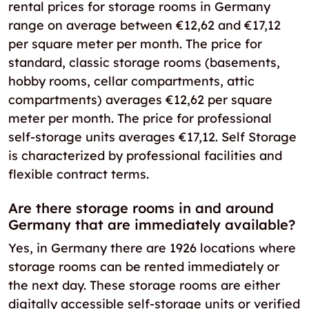
rental prices for storage rooms in Germany
range on average between €12,62 and €17,12
per square meter per month. The price for
standard, classic storage rooms (basements,
hobby rooms, cellar compartments, attic
compartments) averages €12,62 per square
meter per month. The price for professional
self-storage units averages €17,12. Self Storage
is characterized by professional facilities and
flexible contract terms.
Are there storage rooms in and around
Germany that are immediately available?
Yes, in Germany there are 1926 locations where
storage rooms can be rented immediately or
the next day. These storage rooms are either
digitally accessible self-storage units or verified