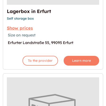
Lagerbox in Erfurt
Self storage box
Show prices
Size on request
Erfurter Landstraße 55, 99095 Erfurt
To the provider
Learn more