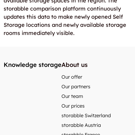
available storage spaces in the region. The
storabble comparison platform continuously
updates this data to make newly opened Self
Storage locations and newly available storage
rooms immediately visible.
Knowledge storage
About us
Our offer
Our partners
Our team
Our prices
storabble Switzerland
storabble Austria
storabble France