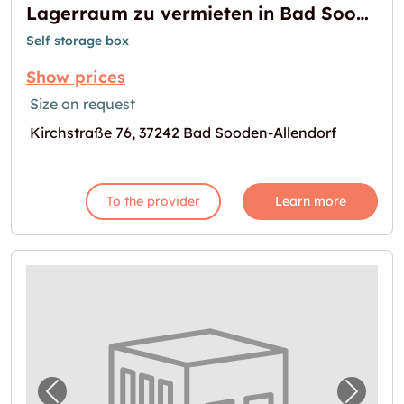
Lagerraum zu vermieten in Bad Sooden-Allendorf
Self storage box
Show prices
Size on request
Kirchstraße 76, 37242 Bad Sooden-Allendorf
To the provider
Learn more
Previous image for "Lager in Erfurt mieten"
Next i