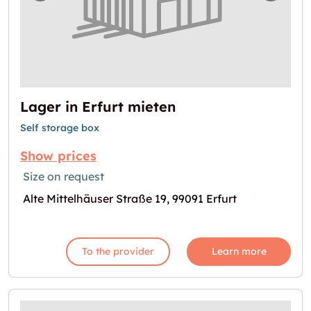
Lager in Erfurt mieten
Self storage box
Show prices
Size on request
Alte Mittelhäuser Straße 19, 99091 Erfurt
To the provider
Learn more