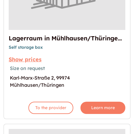
Lagerraum in Mühlhausen/Thüringen verfügbar
Self storage box
Show prices
Size on request
Karl-Marx-Straße 2, 99974
Mühlhausen/Thüringen
To the provider
Learn more