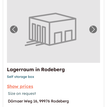
Previous image for "Lagerraum in Rodeberg
Next i
Lagerraum in Rodeberg
Self storage box
Show prices
Size on request
Dörnaer Weg 16, 99976 Rodeberg