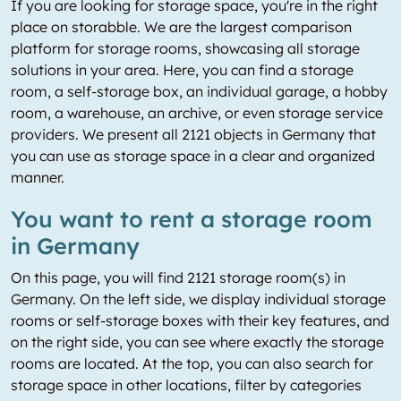
If you are looking for storage space, you're in the right
place on storabble. We are the largest comparison
platform for storage rooms, showcasing all storage
solutions in your area. Here, you can find a storage
room, a self-storage box, an individual garage, a hobby
room, a warehouse, an archive, or even storage service
providers. We present all 2121 objects in Germany that
you can use as storage space in a clear and organized
manner.
You want to rent a storage room
in Germany
On this page, you will find 2121 storage room(s) in
Germany. On the left side, we display individual storage
rooms or self-storage boxes with their key features, and
on the right side, you can see where exactly the storage
rooms are located. At the top, you can also search for
storage space in other locations, filter by categories