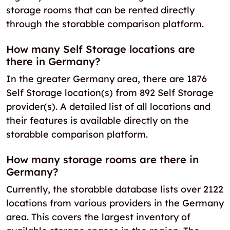
storage rooms that can be rented directly
through the storabble comparison platform.
How many Self Storage locations are
there in Germany?
In the greater Germany area, there are 1876
Self Storage location(s) from 892 Self Storage
provider(s). A detailed list of all locations and
their features is available directly on the
storabble comparison platform.
How many storage rooms are there in
Germany?
Currently, the storabble database lists over 2122
locations from various providers in the Germany
area. This covers the largest inventory of