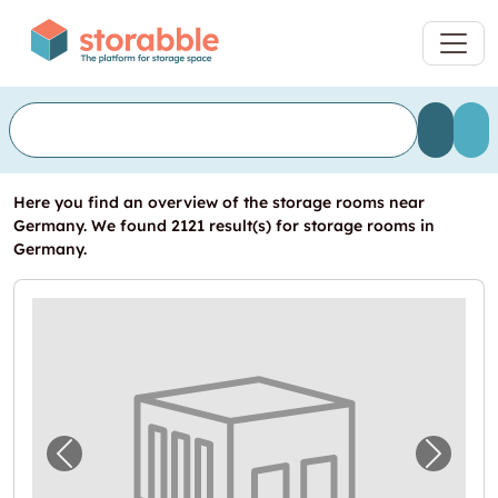
Here you find an overview of the storage rooms near
Germany. We found 2121 result(s) for storage rooms in
Germany.
Previous image for "Lagerraum in Mühlhaus
Next i