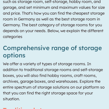
such as storage room, self-storage, hobby room, and
garage, and set minimum and maximum values for size
and price. That's how you can find the cheapest storage
room in Germany as well as the best storage room in
Germany. The best category of storage rooms for you
depends on your needs. Below, we explain the different
categories
Comprehensive range of storage
options
We offer a variety of types of storage rooms. In
addition to traditional storage rooms and self-storage
boxes, you will also find hobby rooms, craft rooms,
archives, garage boxes, and warehouses. Explore the
entire spectrum of storage solutions on our platform so
that you can find the right storage space for your
situation.