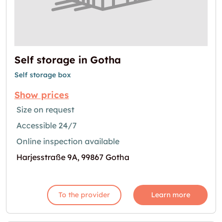
Self storage in Gotha
Self storage box
Show prices
Size on request
Accessible 24/7
Online inspection available
Harjesstraße 9A, 99867 Gotha
To the provider
Learn more