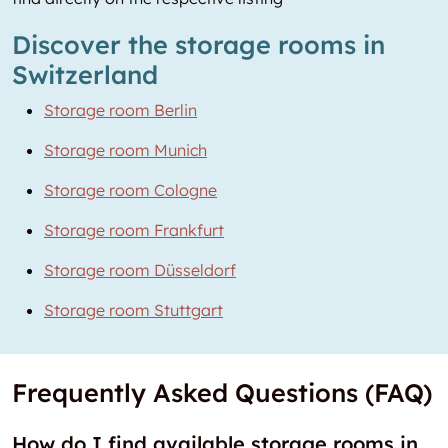
Discover the storage rooms in
Switzerland
Storage room Berlin
Storage room Munich
Storage room Cologne
Storage room Frankfurt
Storage room Düsseldorf
Storage room Stuttgart
Frequently Asked Questions (FAQ)
How do I find available storage rooms in