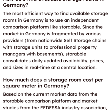
Germany?
The most efficient way to find available storage
rooms in Germany is to use an independent
comparison platform like storabble. Since the
market in Germany is fragmented by various
providers (from nationwide Self Storage chains
with storage units to professional property
managers with basements), storabble
consolidates daily updated availability, prices,
and sizes in real-time at a central location.
How much does a storage room cost per
square meter in Germany?
Based on the current market data from the
storabble comparison platform and market
studies from the FEDESSA industry association,