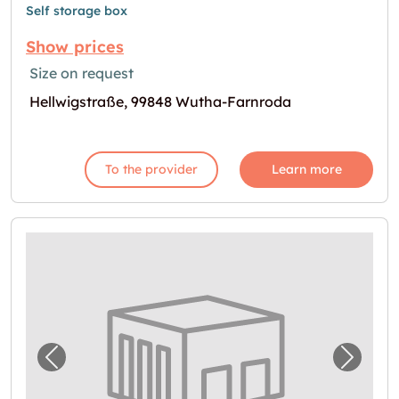
Self storage box
Show prices
Size on request
Hellwigstraße, 99848 Wutha-Farnroda
To the provider
Learn more
Previous image for "Self storage in Gotha"
Next i