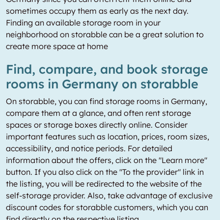
sometimes occupy them as early as the next day.
Finding an available storage room in your
neighborhood on storabble can be a great solution to
create more space at home
Find, compare, and book storage
rooms in Germany on storabble
On storabble, you can find storage rooms in Germany,
compare them at a glance, and often rent storage
spaces or storage boxes directly online. Consider
important features such as location, prices, room sizes,
accessibility, and notice periods. For detailed
information about the offers, click on the "Learn more"
button. If you also click on the "To the provider" link in
the listing, you will be redirected to the website of the
self-storage provider. Also, take advantage of exclusive
discount codes for storabble customers, which you can
find directly on the respective listing