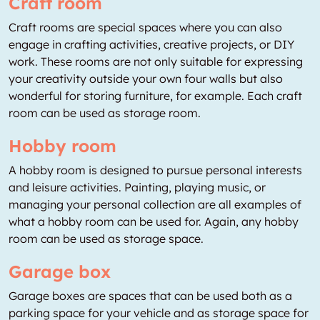
Craft room
Craft rooms are special spaces where you can also
engage in crafting activities, creative projects, or DIY
work. These rooms are not only suitable for expressing
your creativity outside your own four walls but also
wonderful for storing furniture, for example. Each craft
room can be used as storage room.
Hobby room
A hobby room is designed to pursue personal interests
and leisure activities. Painting, playing music, or
managing your personal collection are all examples of
what a hobby room can be used for. Again, any hobby
room can be used as storage space.
Garage box
Garage boxes are spaces that can be used both as a
parking space for your vehicle and as storage space for