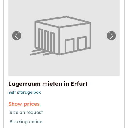
Previous image for "Lagerraum mieten in Erf
Next i
Lagerraum mieten in Erfurt
Self storage box
Show prices
Size on request
Booking online