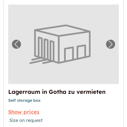
Previous image for "Lagerraum in Gotha zu 
Next i
Lagerraum in Gotha zu vermieten
Self storage box
Show prices
Size on request