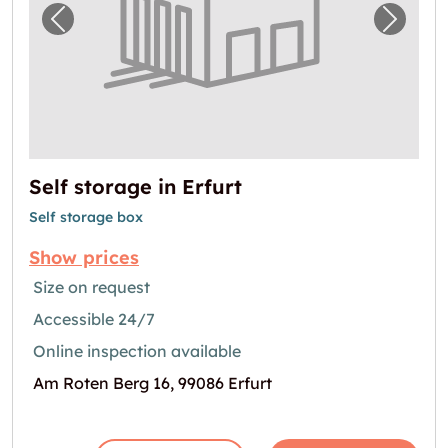
Previous image for "Self storage in Erfurt"
Next i
Self storage in Erfurt
Self storage box
Show prices
Size on request
Accessible 24/7
Online inspection available
Am Roten Berg 16, 99086 Erfurt