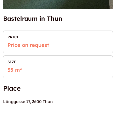
Bastelraum in Thun
PRICE
Price on request
SIZE
35 m²
Place
Länggasse 17, 3600 Thun