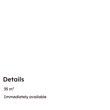
Details
35 m²
Immediately available