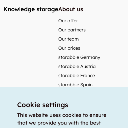
Knowledge storage
About us
Our offer
Our partners
Our team
Our prices
storabble Germany
storabble Austria
storabble France
storabble Spain
More from storabble
Cookie settings
FAQ
Press coverage
This website uses cookies to ensure
that we provide you with the best
How to calculate the size of a storage room?