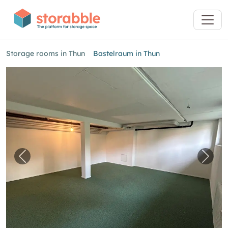
Storage rooms in Thun
Bastelraum in Thun
Previous image for "Bastelraum in Thun"
Next