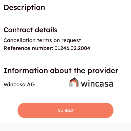
Description
Contract details
Cancellation terms on request
Reference number: 01246.02.2004
Information about the provider
Wincasa AG
Contact