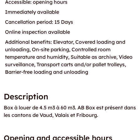
Accessible: opening hours
Immediately available
Cancellation period: 15 Days
Online inspection available
Additional benefits: Elevator, Covered loading and
unloading, On-site parking, Controlled room
temperature and humidity, Suitable as archive, Video
surveillance, Transport carts and/or pallet trolleys,
Barrier-free loading and unloading
Description
Box à louer de 4.5 m3 à 60 m3. AB Box est présent dans
les cantons de Vaud, Valais et Fribourg.
Opening and accessible hours