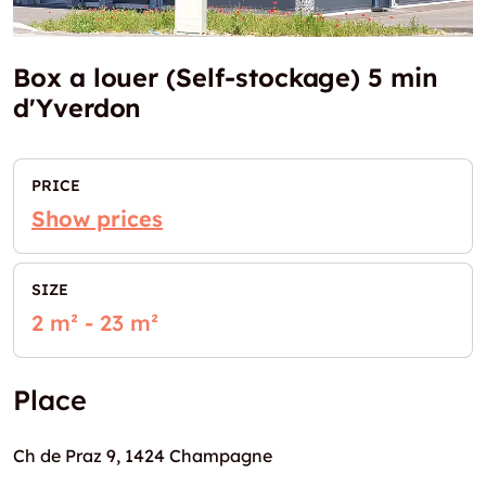
Box a louer (Self-stockage) 5 min
d'Yverdon
PRICE
Show prices
SIZE
2 m² - 23 m²
Place
Ch de Praz 9, 1424 Champagne