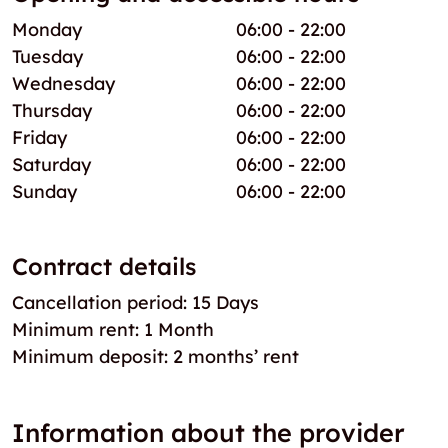
Monday
06:00 - 22:00
Tuesday
06:00 - 22:00
Wednesday
06:00 - 22:00
Thursday
06:00 - 22:00
Friday
06:00 - 22:00
Saturday
06:00 - 22:00
Sunday
06:00 - 22:00
Contract details
Cancellation period: 15 Days
Minimum rent: 1 Month
Minimum deposit: 2 months’ rent
Information about the provider