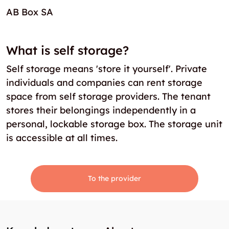
AB Box SA
What is self storage?
Self storage means 'store it yourself'. Private
individuals and companies can rent storage
space from self storage providers. The tenant
stores their belongings independently in a
personal, lockable storage box. The storage unit
is accessible at all times.
To the provider