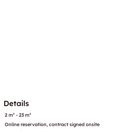
Details
2 m² - 23 m²
Online reservation, contract signed onsite