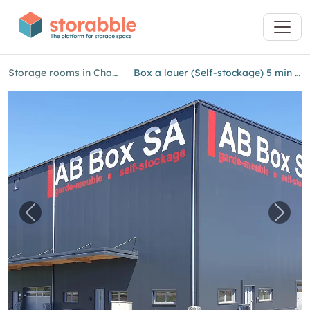
Storage rooms in Champagne
Box a louer (Self-stockage) 5 min d'Yverdon
Previous image for "Box a louer (Self-stockag
Next 