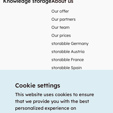
Knowledge storage
About us
Our offer
Our partners
Our team
Our prices
storabble Germany
storabble Austria
storabble France
storabble Spain
More from storabble
Cookie settings
FAQ
Press coverage
This website uses cookies to ensure
that we provide you with the best
How to calculate the size of a storage room?
personalized experience on
How much does a storage room cost?