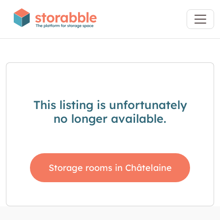
This listing is unfortunately
no longer available.
Storage rooms in Châtelaine