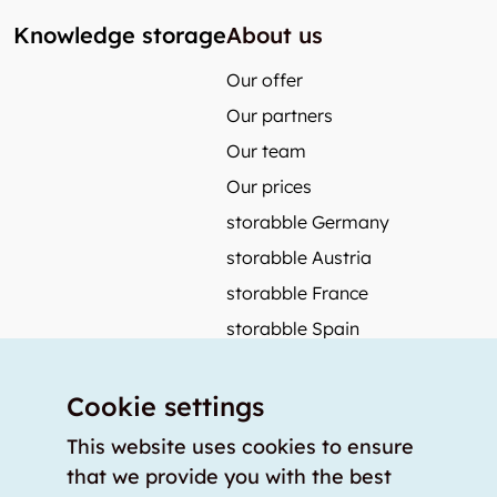
Knowledge storage
About us
Our offer
Our partners
Our team
Our prices
storabble Germany
storabble Austria
storabble France
storabble Spain
More from storabble
Cookie settings
FAQ
Press coverage
This website uses cookies to ensure
that we provide you with the best
How to calculate the size of a storage room?