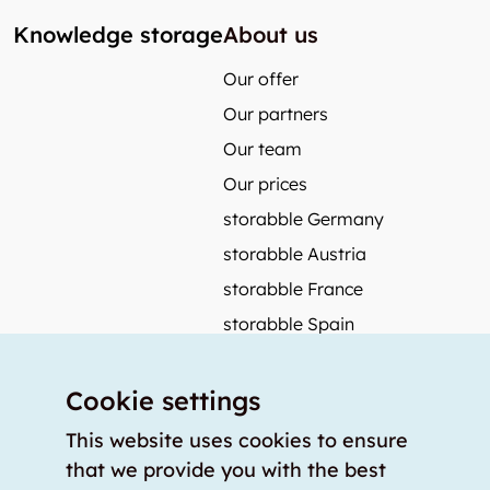
Knowledge storage
About us
Our offer
Our partners
Our team
Our prices
storabble Germany
storabble Austria
storabble France
storabble Spain
More from storabble
Cookie settings
FAQ
Press coverage
This website uses cookies to ensure
that we provide you with the best
How to calculate the size of a storage room?