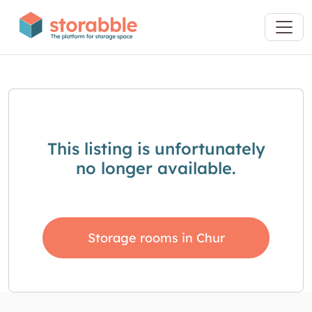
This listing is unfortunately
no longer available.
Storage rooms in Chur